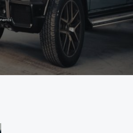
ments