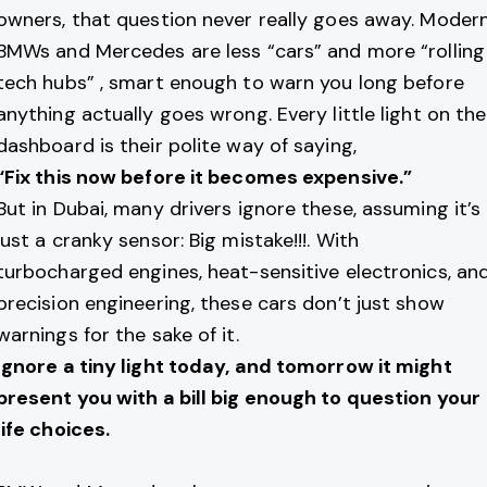
owners, that question never really goes away. Moder
BMWs and Mercedes are less “cars” and more “rolling
tech hubs” , smart enough to warn you long before
anything actually goes wrong. Every little light on the
dashboard is their polite way of saying,
“Fix this now before it becomes expensive.”
But in Dubai, many drivers ignore these, assuming it’s
just a cranky sensor: Big mistake!!!. With
turbocharged engines, heat-sensitive electronics, an
precision engineering, these cars don’t just show
warnings for the sake of it.
Ignore a tiny light today, and tomorrow it might
present you with a bill big enough to question your
life choices.