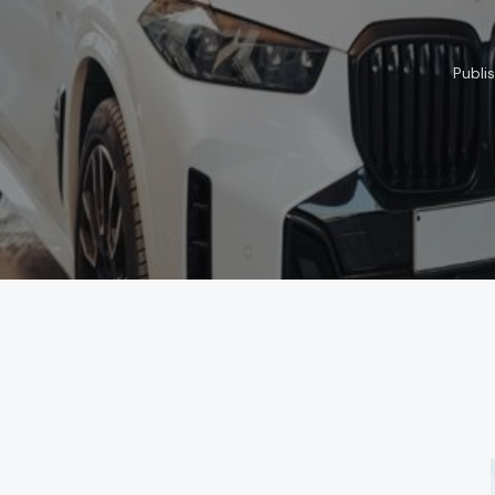
Publi