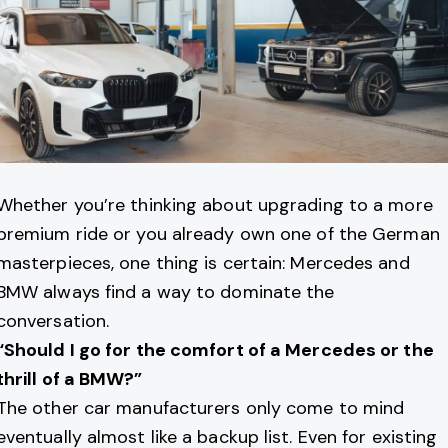
Whether you’re thinking about upgrading to a more
premium ride or you already own one of the German
masterpieces, one thing is certain: Mercedes and
BMW always find a way to dominate the
conversation.
“Should I go for the comfort of a Mercedes or the
thrill of a BMW?”
The other car manufacturers only come to mind
eventually almost like a backup list. Even for existing