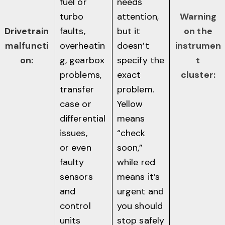
fuel or
needs
turbo
attention,
Warning
Drivetrain
faults,
but it
on the
malfuncti
overheatin
doesn’t
instrumen
on:
g, gearbox
specify the
t
problems,
exact
cluster:
transfer
problem.
case or
Yellow
differential
means
issues,
“check
or even
soon,”
faulty
while red
sensors
means it’s
and
urgent and
control
you should
units
stop safely