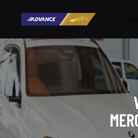
HOM
MER