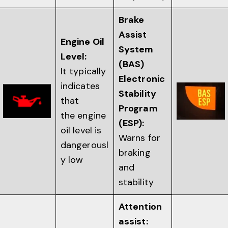
Brake
Assist
Engine Oil
System
Level:
(BAS)
It typically
Electronic
indicates
Stability
that
Program
the engine
(ESP):
oil level is
Warns for
dangerousl
braking
y low
and
stability
Attention
assist: