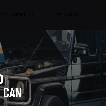
OGS
CONTACT
GET A QUOTE
D
 CAN