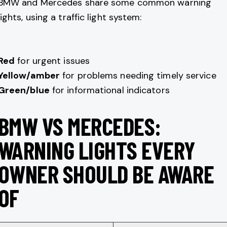
BMW and Mercedes share some common warning
lights, using a traffic light system:
Red
for urgent issues
Yellow/amber
for problems needing timely service
Green/blue
for informational indicators
BMW VS MERCEDES:
WARNING LIGHTS EVERY
OWNER SHOULD BE AWARE
OF