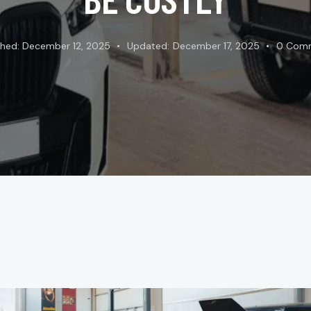
shed:
December 12, 2025
Updated:
December 17, 2025
0
Com