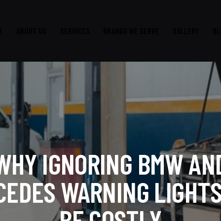
E
ABOUT US
SERVICES
BRANDS WE SERVE
GALLERY
BL
WHY IGNORING BMW AN
CEDES WARNING LIGHTS
BE COSTLY