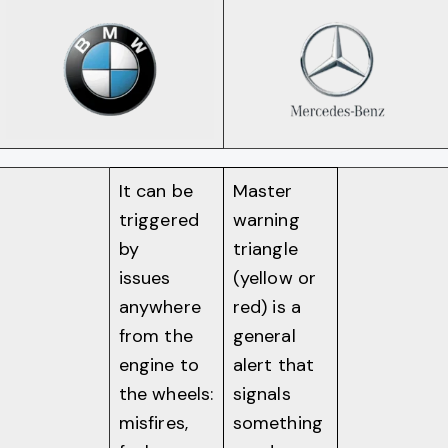
It can be
Master
triggered
warning
by
triangle
issues
(yellow or
anywhere
red) is a
from the
general
engine to
alert that
the wheels:
signals
misfires,
something