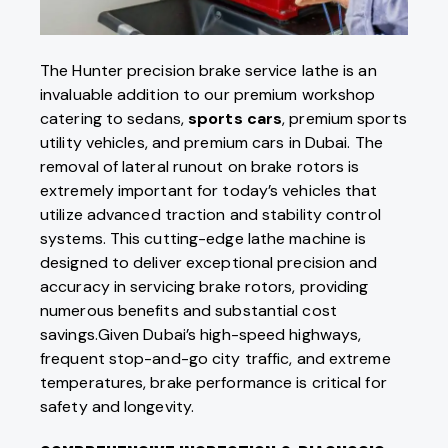
The Hunter precision brake service lathe is an
invaluable addition to our premium workshop
catering to sedans,
sports cars
, premium sports
utility vehicles, and premium cars in Dubai. The
removal of lateral runout on brake rotors is
extremely important for today’s vehicles that
utilize advanced traction and stability control
systems. This cutting-edge lathe machine is
designed to deliver exceptional precision and
accuracy in servicing brake rotors, providing
numerous benefits and substantial cost
savings.Given Dubai’s high-speed highways,
frequent stop-and-go city traffic, and extreme
temperatures, brake performance is
critical for
safety and longevity.