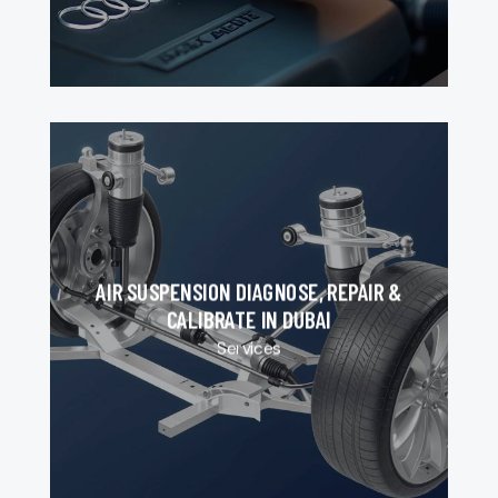
AIR SUSPENSION DIAGNOSE, REPAIR &
CALIBRATE IN DUBAI
Services