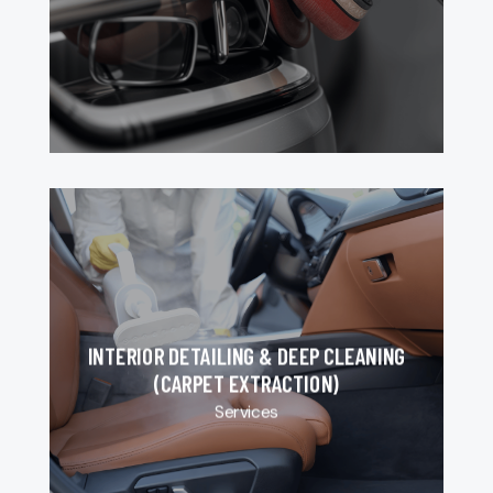
INTERIOR DETAILING & DEEP CLEANING
(CARPET EXTRACTION)
Services