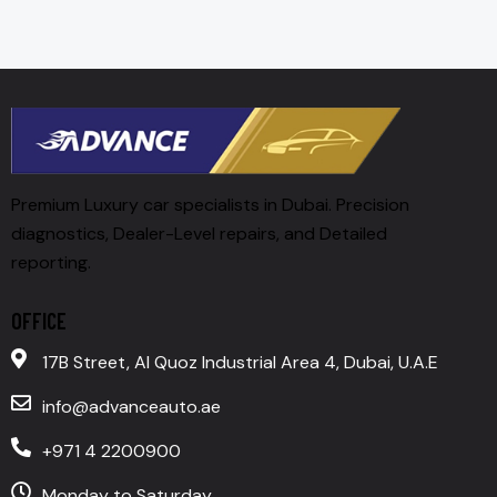
Premium Luxury car specialists in Dubai. Precision
diagnostics, Dealer-Level repairs, and Detailed
reporting.
OFFICE
17B Street, Al Quoz Industrial Area 4, Dubai, U.A.E
info@advanceauto.ae
+971 4 2200900
Monday to Saturday