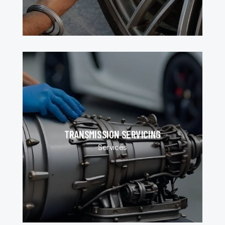
TRANSMISSION SERVICING
Services