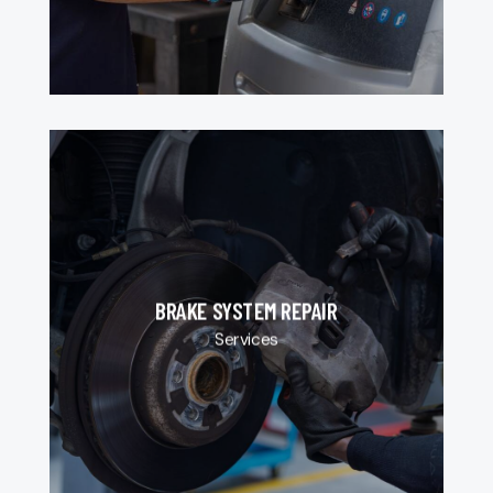
BRAKE SYSTEM REPAIR
Services