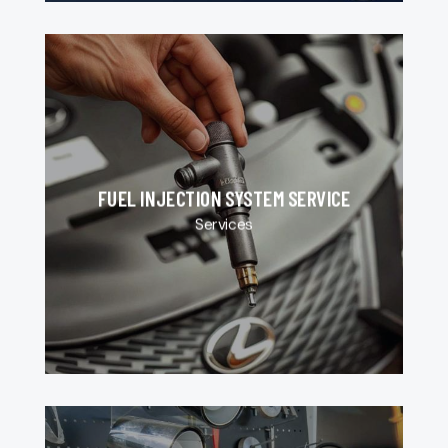
FUEL INJECTION SYSTEM SERVICE
Services