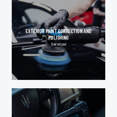
EXTERIOR PAINT CORRECTION AND
POLISHING
Services