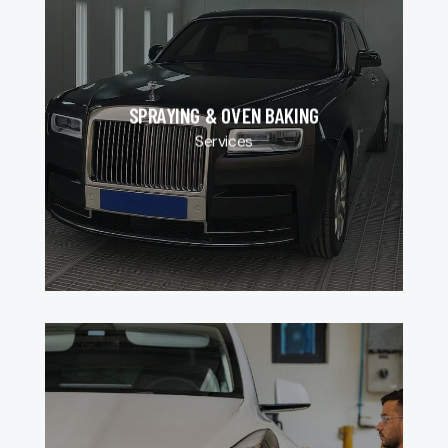
SPRAYING & OVEN BAKING
Services