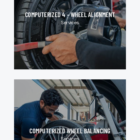
COMPUTERIZED 4 – WHEEL ALIGNMENT
Services
COMPUTERIZED WHEEL BALANCING
Services