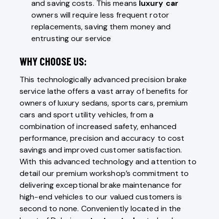
and saving costs. This means
luxury car
owners will require less frequent rotor
replacements, saving them money and
entrusting our service
WHY CHOOSE US:
This technologically advanced precision brake
service lathe offers a vast array of benefits for
owners of luxury sedans, sports cars, premium
cars and sport utility vehicles, from a
combination of increased safety, enhanced
performance, precision and accuracy to cost
savings and improved customer satisfaction.
With this advanced technology and attention to
detail our premium workshop’s commitment to
delivering exceptional brake maintenance for
high-end vehicles to our valued customers is
second to none. Conveniently located in the