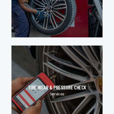
TIRE WEAR & PRESSURE CHECK
Services