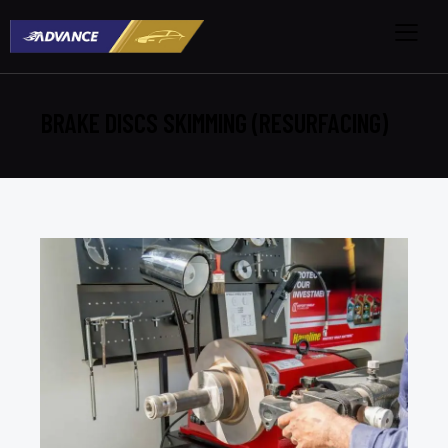
BRAKE DISCS SKIMMING (RESURFACING)