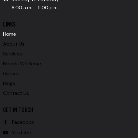
8:00 a.m. – 5:00 p.m.
LINKS
Home
About Us
Services
Brands We Serve
Gallery
Blogs
Contact Us
GET IN TOUCH
Facebook
Youtube