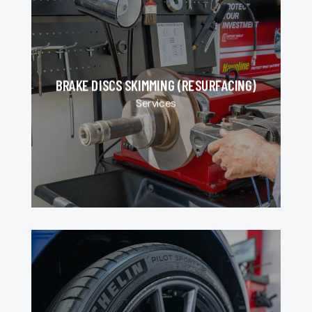
BRAKE DISCS SKIMMING (RESURFACING)
Services