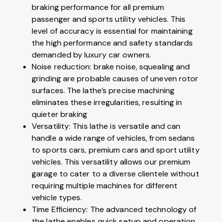
braking performance for all premium
passenger and sports utility vehicles. This
level of accuracy is essential for maintaining
the high performance and safety standards
demanded by luxury car owners.
Noise reduction: brake noise, squealing and
grinding are probable causes of uneven rotor
surfaces. The lathe’s precise machining
eliminates these irregularities, resulting in
quieter braking
Versatility: This lathe is versatile and can
handle a wide range of vehicles, from sedans
to sports cars, premium cars and sport utility
vehicles. This versatility allows our premium
garage to cater to a diverse clientele without
requiring multiple machines for different
vehicle types.
Time Efficiency: The advanced technology of
the lathe enables quick setup and operation,