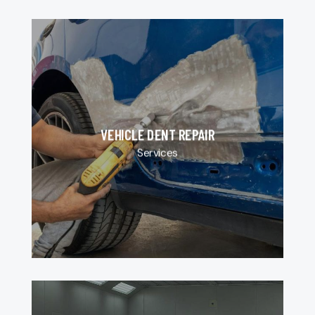
VEHICLE DENT REPAIR
Services