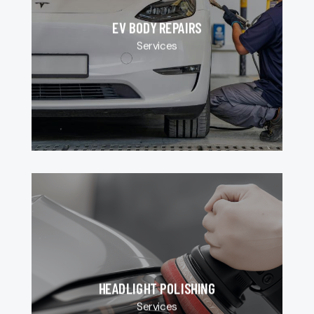
EV BODY REPAIRS
Services
HEADLIGHT POLISHING
Services