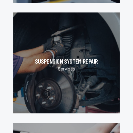
SUSPENSION SYSTEM REPAIR
Services