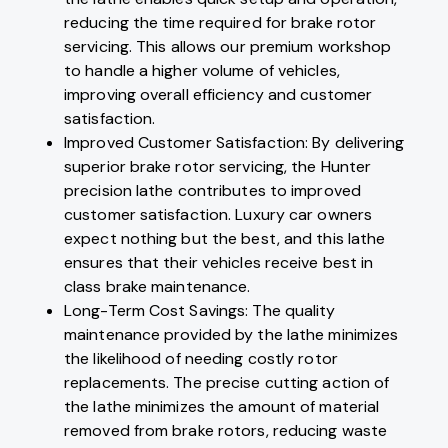
reducing the time required for brake rotor
servicing. This allows our premium workshop
to handle a higher volume of vehicles,
improving overall efficiency and customer
satisfaction.
Improved Customer Satisfaction: By delivering
superior brake rotor servicing, the Hunter
precision lathe contributes to improved
customer satisfaction. Luxury car owners
expect nothing but the best, and this lathe
ensures that their vehicles receive best in
class brake maintenance.
Long-Term Cost Savings: The quality
maintenance provided by the lathe minimizes
the likelihood of needing costly rotor
replacements. The precise cutting action of
the lathe minimizes the amount of material
removed from brake rotors, reducing waste