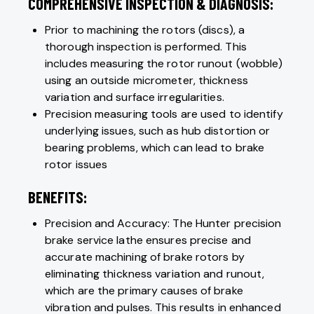
COMPREHENSIVE INSPECTION & DIAGNOSIS:
Prior to machining the rotors (discs), a
thorough inspection is performed. This
includes measuring the rotor runout (wobble)
using an outside micrometer, thickness
variation and surface irregularities.
Precision measuring tools are used to identify
underlying issues, such as hub distortion or
bearing problems, which can lead to brake
rotor issues
BENEFITS:
Precision and Accuracy: The Hunter precision
brake service lathe ensures precise and
accurate machining of brake rotors by
eliminating thickness variation and runout,
which are the primary causes of brake
vibration and pulses. This results in enhanced