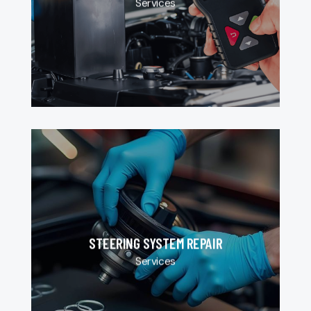
Services
STEERING SYSTEM REPAIR
Services