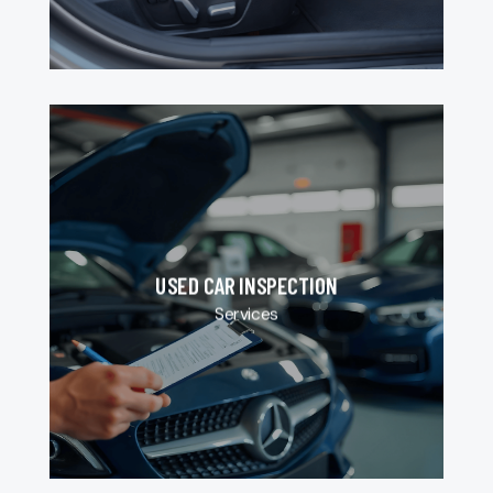
USED CAR INSPECTION
Services