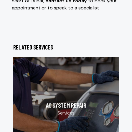
heart of Dubai,
contact us today
to book your
appointment or to speak to a specialist
RELATED SERVICES
AC SYSTEM REPAIR
Services