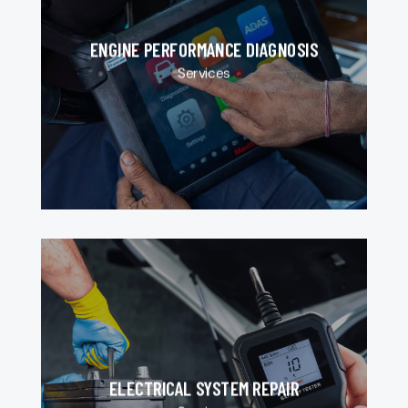
ENGINE PERFORMANCE DIAGNOSIS
Services
ELECTRICAL SYSTEM REPAIR