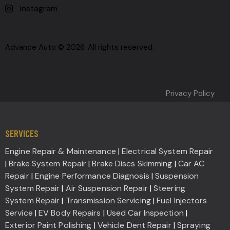
Instagram
Advance Auto © 2026. All rights reserved.
Privacy Policy
SERVICES
Engine Repair & Maintenance
|
Electrical System Repair
|
Brake System Repair
|
Brake Discs Skimming
|
Car AC
Repair
|
Engine Performance Diagnosis
|
Suspension
System Repair
|
Air Suspension Repair
|
Steering
System Repair
|
Transmission Servicing
|
Fuel Injectors
Service
|
EV Body Repairs
|
Used Car Inspection
|
Exterior Paint Polishing
|
Vehicle Dent Repair
|
Spraying