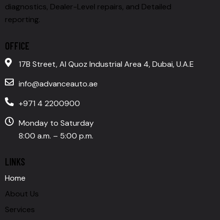
diagnostics, Dealer-Level repairs, and Detailed
reporting.
OFFICE
17B Street, Al Quoz Industrial Area 4, Dubai, U.A.E
info@advanceauto.ae
+971 4 2200900
Monday to Saturday
8:00 a.m. – 5:00 p.m.
LINKS
Home
About Us
Services