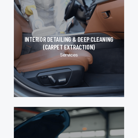
INTERIOR DETAILING & DEEP CLEANING
(CARPET EXTRACTION)
Services