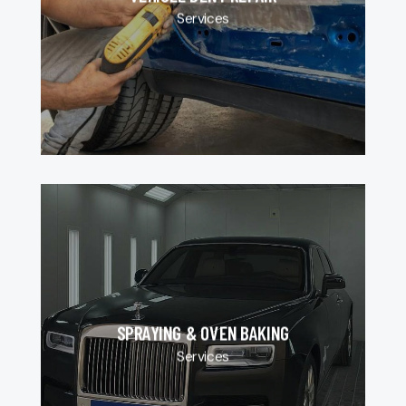
Services
SPRAYING & OVEN BAKING
Services