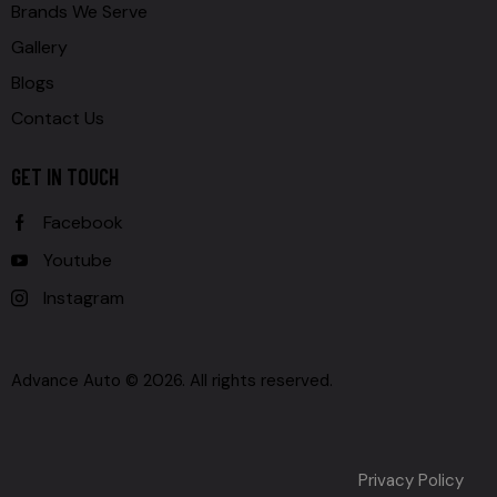
Brands We Serve
Gallery
Blogs
Contact Us
GET IN TOUCH
Facebook
Youtube
Instagram
Advance Auto © 2026. All rights reserved.
Privacy Policy