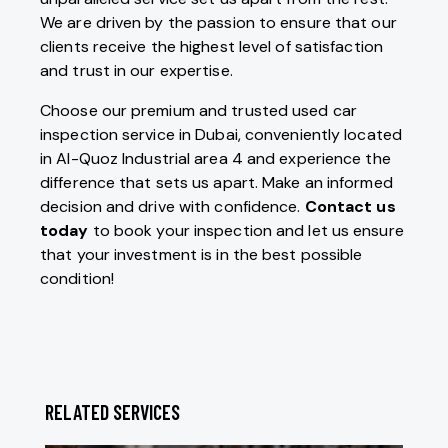
We are driven by the passion to ensure that our
clients receive the highest level of satisfaction
and trust in our expertise.
Choose our premium and trusted used car
inspection service in Dubai, conveniently located
in Al-Quoz Industrial area 4 and experience the
difference that sets us apart. Make an informed
decision and drive with confidence.
Contact us
today
to book your inspection and let us ensure
that your investment is in the best possible
condition!
RELATED SERVICES