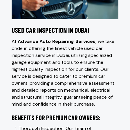
USED CAR INSPECTION IN DUBAI
At
Advance Auto Repairing Services
, we take
pride in offering the finest vehicle used car
inspection service in Dubai, utilizing specialized
garage equipment and tools to ensure the
highest quality inspection for our clients. Our
service is designed to cater to premium car
owners, providing a comprehensive assessment
and detailed reports on mechanical, electrical
and structural integrity, guaranteeing peace of
mind and confidence in their purchase.
BENEFITS FOR PREMIUM CAR OWNERS:
Thorough Inspection: Our team of