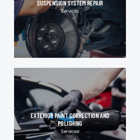
SUSPENSION SYSTEM REPAIR
Services
EXTERIOR PAINT CORRECTION AND
POLISHING
Services