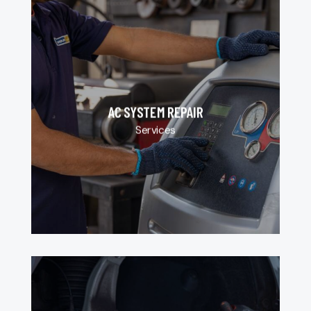
AC SYSTEM REPAIR
Services