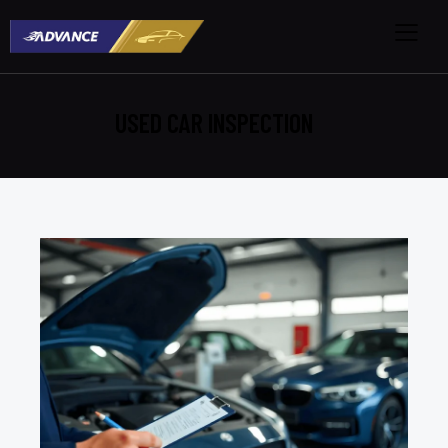
USED CAR INSPECTION