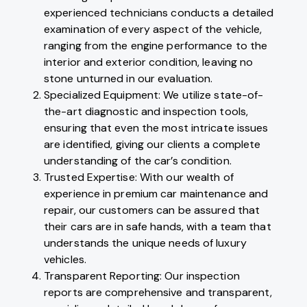
experienced technicians conducts a detailed
examination of every aspect of the vehicle,
ranging from the engine performance to the
interior and exterior condition, leaving no
stone unturned in our evaluation.
Specialized Equipment: We utilize state-of-
the-art diagnostic and inspection tools,
ensuring that even the most intricate issues
are identified, giving our clients a complete
understanding of the car’s condition.
Trusted Expertise: With our wealth of
experience in premium car maintenance and
repair, our customers can be assured that
their cars are in safe hands, with a team that
understands the unique needs of luxury
vehicles.
Transparent Reporting: Our inspection
reports are comprehensive and transparent,