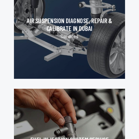
AIR SUSPENSION DIAGNOSE, REPAIR &
CALIBRATE IN DUBAI
Services