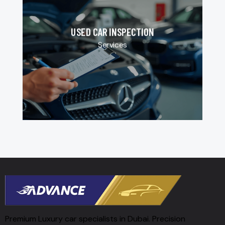
USED CAR INSPECTION
Services
Premium Luxury car specialists in Dubai. Precision