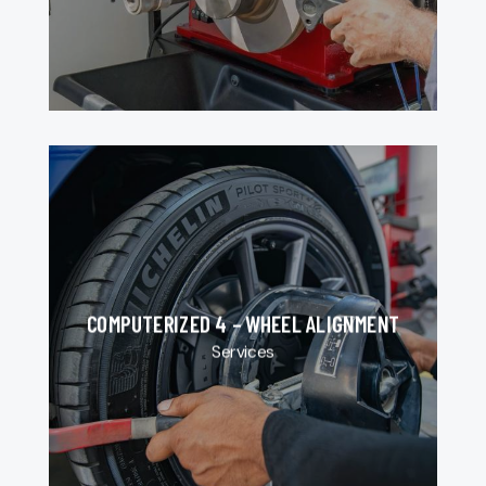
COMPUTERIZED 4 – WHEEL ALIGNMENT
Services