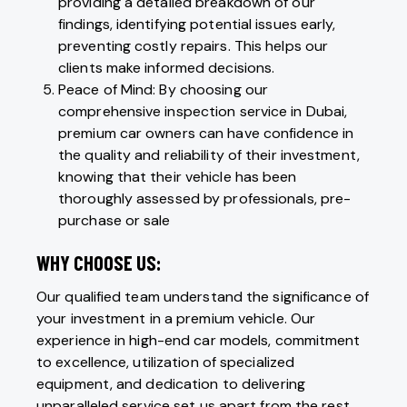
providing a detailed breakdown of our
findings, identifying potential issues early,
preventing costly repairs. This helps our
clients make informed decisions.
Peace of Mind: By choosing our
comprehensive inspection service in Dubai,
premium car owners can have confidence in
the quality and reliability of their investment,
knowing that their vehicle has been
thoroughly assessed by professionals, pre-
purchase or sale
WHY CHOOSE US:
Our qualified team understand the significance of
your investment in a premium vehicle. Our
experience in high-end car models, commitment
to excellence, utilization of specialized
equipment, and dedication to delivering
unparalleled service set us apart from the rest.