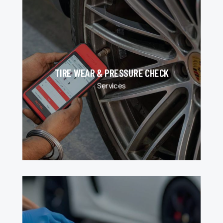
TIRE WEAR & PRESSURE CHECK
Services