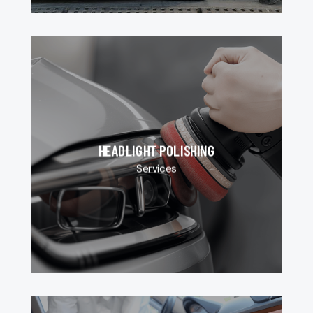
HEADLIGHT POLISHING
Services