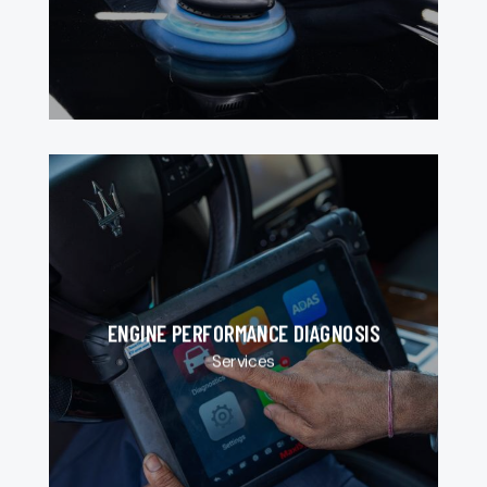
ENGINE PERFORMANCE DIAGNOSIS
Services