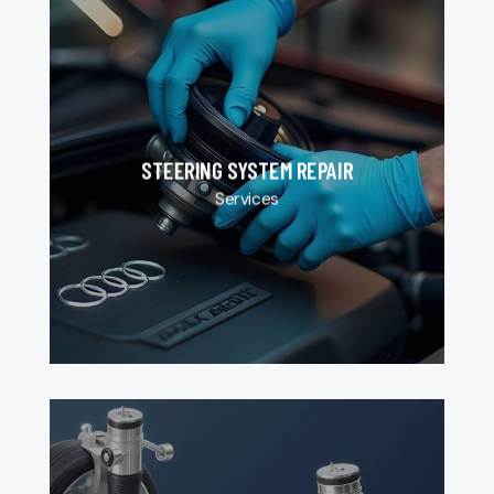
STEERING SYSTEM REPAIR
Services