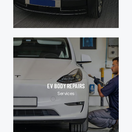
EV BODY REPAIRS
Services