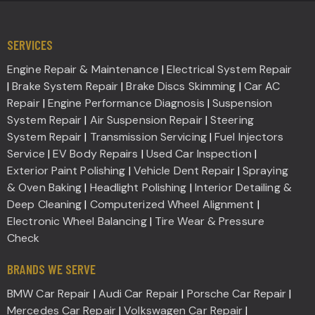
SERVICES
Engine Repair & Maintenance
|
Electrical System Repair
|
Brake System Repair
|
Brake Discs Skimming
|
Car AC
Repair
|
Engine Performance Diagnosis
|
Suspension
System Repair
|
Air Suspension Repair
|
Steering
System Repair
|
Transmission Servicing
|
Fuel Injectors
Service
|
EV Body Repairs
|
Used Car Inspection
|
Exterior Paint Polishing
|
Vehicle Dent Repair
|
Spraying
& Oven Baking
|
Headlight Polishing
|
Interior Detailing &
Deep Cleaning
|
Computerized Wheel Alignment
|
Electronic Wheel Balancing
|
Tire Wear & Pressure
Check
BRANDS WE SERVE
BMW Car Repair
|
Audi Car Repair
|
Porsche Car Repair
|
Mercedes Car Repair
|
Volkswagen Car Repair
|