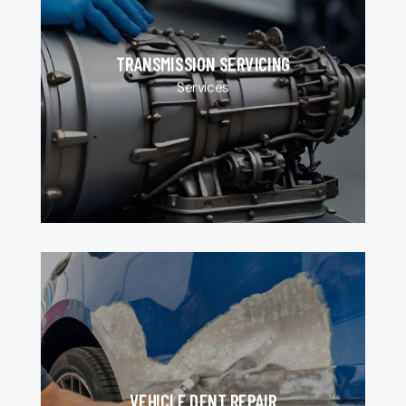
TRANSMISSION SERVICING
Services
VEHICLE DENT REPAIR