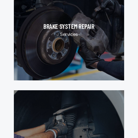
BRAKE SYSTEM REPAIR
Services