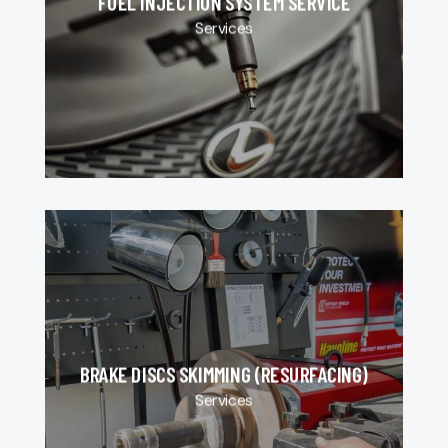
FUEL INJECTION SYSTEM SERVICE
Services
BRAKE DISCS SKIMMING (RESURFACING)
Services