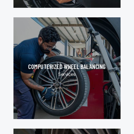
COMPUTERIZED WHEEL BALANCING
Services