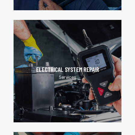
ELECTRICAL SYSTEM REPAIR
Services