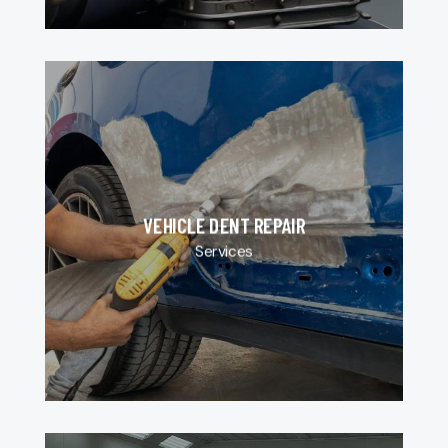
VEHICLE DENT REPAIR
Services