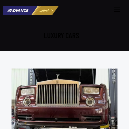
LUXURY CARS