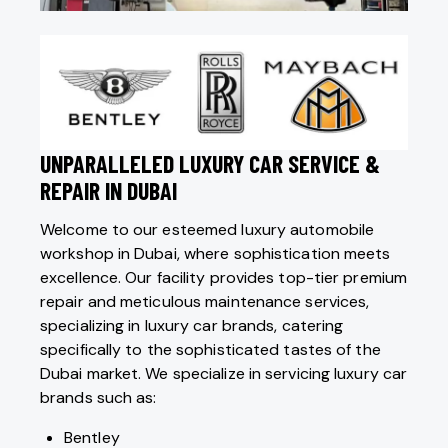
UNPARALLELED LUXURY CAR SERVICE &
REPAIR IN DUBAI
Welcome to our esteemed luxury automobile
workshop in Dubai, where sophistication meets
excellence. Our facility provides top-tier premium
repair and meticulous maintenance services,
specializing in luxury car brands, catering
specifically to the sophisticated tastes of the
Dubai market. We specialize in servicing luxury car
brands such as:
Bentley