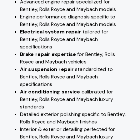
Advanced engine repair specialized for
Bentley, Rolls Royce and Maybach models
Engine performance diagnosis specific to
Bentley, Rolls Royce and Maybach models
Electrical system repair
tailored for
Bentley, Rolls Royce and Maybach
specifications
Brake repair expertise
for Bentley, Rolls
Royce and Maybach vehicles
Air suspension repair
standardized to
Bentley, Rolls Royce and Maybach
specifications
Air conditioning service
calibrated for
Bentley, Rolls Royce and Maybach luxury
standards
Detailed exterior polishing specific to Bentley,
Rolls Royce and Maybach finishes
Interior & exterior detailing perfected for
Bentley, Rolls Royce and Maybach luxury