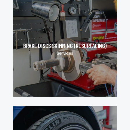
BRAKE DISCS SKIMMING (RESURFACING)
Services