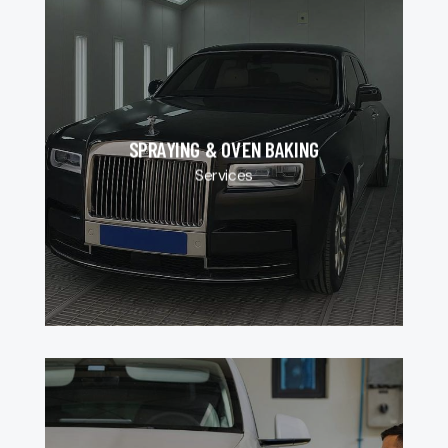
SPRAYING & OVEN BAKING
Services