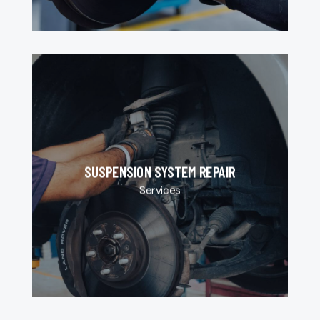
SUSPENSION SYSTEM REPAIR
Services