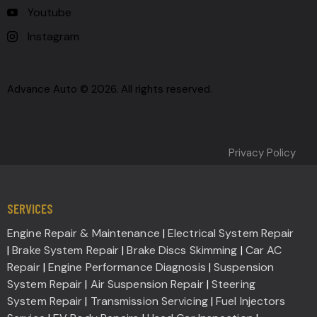
Youtube
Instagram
Advance Auto © 2026. All rights reserved.
Privacy Policy
SERVICES
Engine Repair & Maintenance
|
Electrical System Repair
|
Brake System Repair
|
Brake Discs Skimming
|
Car AC
Repair
|
Engine Performance Diagnosis
|
Suspension
System Repair
|
Air Suspension Repair
|
Steering
System Repair
|
Transmission Servicing
|
Fuel Injectors