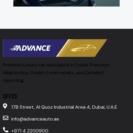
Premium Luxury car specialists in Dubai. Precision
diagnostics, Dealer-Level repairs, and Detailed
reporting.
OFFICE
17B Street, Al Quoz Industrial Area 4, Dubai, U.A.E
info@advanceauto.ae
+971 4 2200900