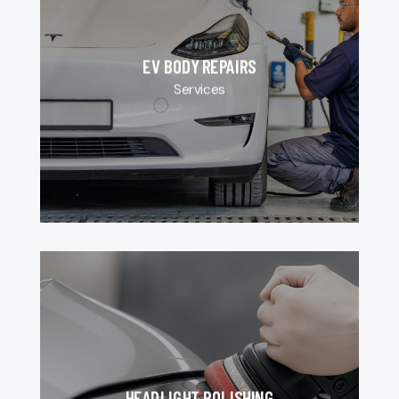
EV BODY REPAIRS
Services
HEADLIGHT POLISHING