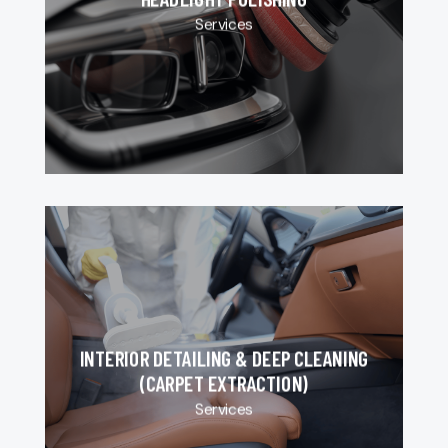
Services
INTERIOR DETAILING & DEEP CLEANING
(CARPET EXTRACTION)
Services