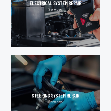
ELECTRICAL SYSTEM REPAIR
Services
STEERING SYSTEM REPAIR
Services