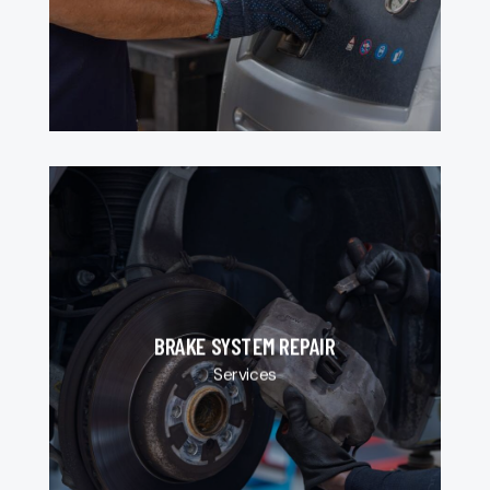
BRAKE SYSTEM REPAIR
Services