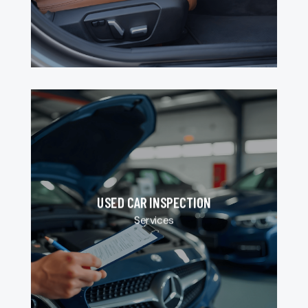
USED CAR INSPECTION
Services