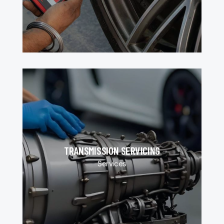
TRANSMISSION SERVICING
Services