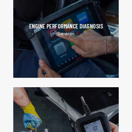
ENGINE PERFORMANCE DIAGNOSIS
Services