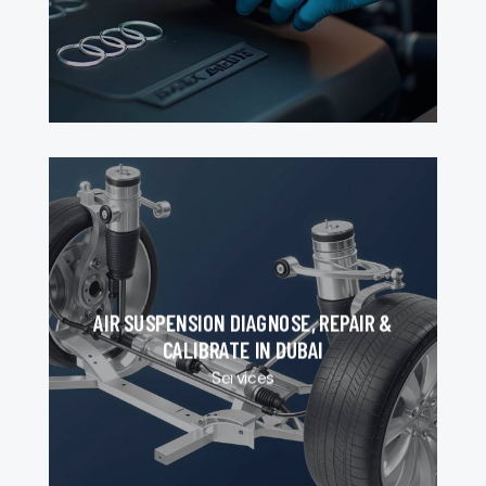
AIR SUSPENSION DIAGNOSE, REPAIR &
CALIBRATE IN DUBAI
Services