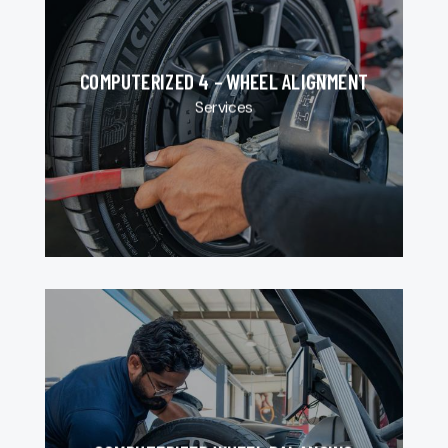
COMPUTERIZED 4 – WHEEL ALIGNMENT
Services