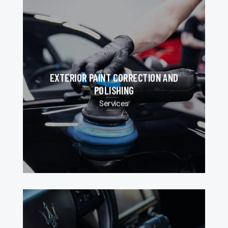
EXTERIOR PAINT CORRECTION AND
POLISHING
Services