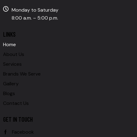
Monday to Saturday
8:00 a.m. – 5:00 p.m.
LINKS
Home
About Us
Services
Brands We Serve
Gallery
Blogs
Contact Us
GET IN TOUCH
Facebook