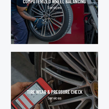
COMPUTERIZED WHEEL BALANCING
Services
TIRE WEAR & PRESSURE CHECK
Services