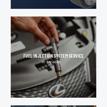
FUEL INJECTION SYSTEM SERVICE
Services