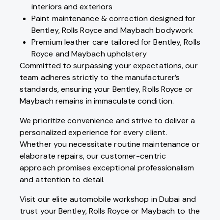
interiors and exteriors
Paint maintenance & correction designed for
Bentley, Rolls Royce and Maybach bodywork
Premium leather care tailored for Bentley, Rolls
Royce and Maybach upholstery
Committed to surpassing your expectations, our
team adheres strictly to the manufacturer’s
standards, ensuring your Bentley, Rolls Royce or
Maybach remains in immaculate condition.
We prioritize convenience and strive to deliver a
personalized experience for every client.
Whether you necessitate routine maintenance or
elaborate repairs, our customer-centric
approach promises exceptional professionalism
and attention to detail.
Visit our elite automobile workshop in Dubai and
trust your Bentley, Rolls Royce or Maybach to the