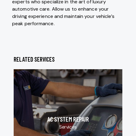
experts who specialize in the art of luxury
automotive care. Allow us to enhance your
driving experience and maintain your vehicle’s
peak performance.
RELATED SERVICES
AC SYSTEM REPAIR
Services