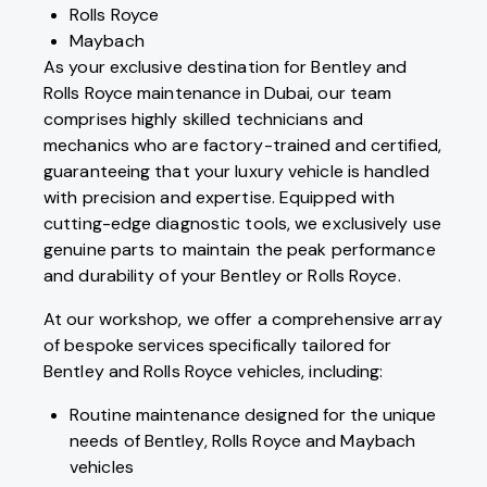
Rolls Royce
Maybach
As your exclusive destination for Bentley and
Rolls Royce maintenance in Dubai, our team
comprises highly skilled technicians and
mechanics who are factory-trained and certified,
guaranteeing that your luxury vehicle is handled
with precision and expertise. Equipped with
cutting-edge diagnostic tools, we exclusively use
genuine parts to maintain the peak performance
and durability of your Bentley or Rolls Royce.
At our workshop, we offer a comprehensive array
of bespoke services specifically tailored for
Bentley and Rolls Royce vehicles, including:
Routine maintenance designed for the unique
needs of Bentley, Rolls Royce and Maybach
vehicles