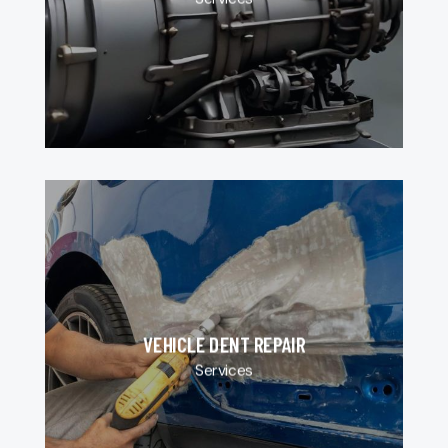
VEHICLE DENT REPAIR
Services