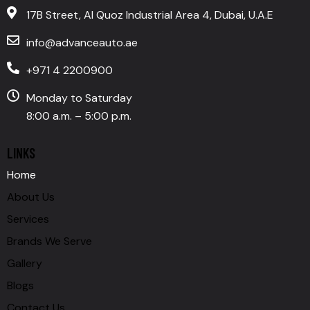
17B Street, Al Quoz Industrial Area 4, Dubai, U.A.E
info@advanceauto.ae
+971 4 2200900
Monday to Saturday
8:00 a.m. – 5:00 p.m.
LINKS
Home
About Us
Services
Brands We Serve
Gallery
Blogs
Contact Us