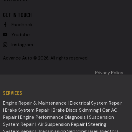
GET IN TOUCH
Facebook
Youtube
Instagram
Advance Auto © 2026. All rights reserved.
Privacy Policy
SERVICES
Engine Repair & Maintenance
|
Electrical System Repair
|
Brake System Repair
|
Brake Discs Skimming
|
Car AC
Repair
|
Engine Performance Diagnosis
|
Suspension
System Repair
|
Air Suspension Repair
|
Steering
System Repair
|
Transmission Servicing
|
Fuel Injectors