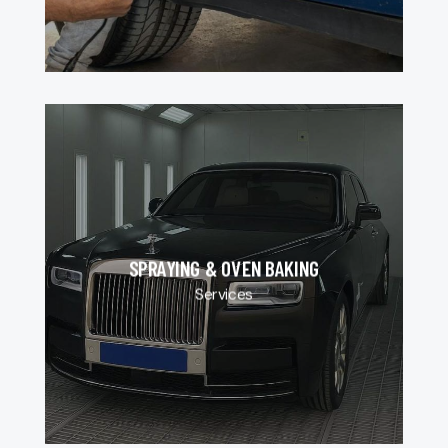
SPRAYING & OVEN BAKING
Services