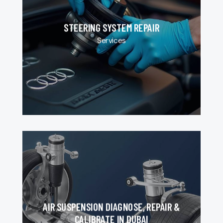
STEERING SYSTEM REPAIR
Services
AIR SUSPENSION DIAGNOSE, REPAIR &
CALIBRATE IN DUBAI