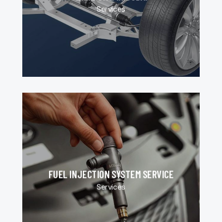
Services
FUEL INJECTION SYSTEM SERVICE
Services