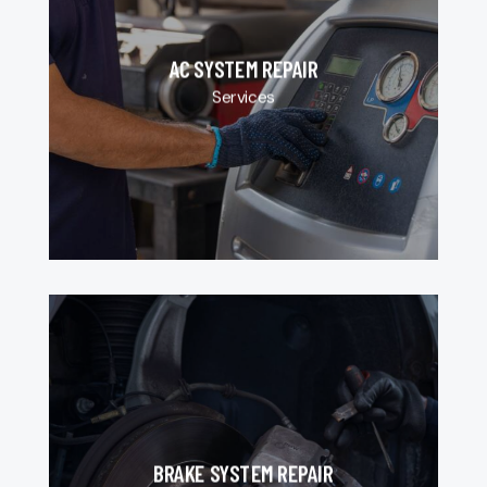
AC SYSTEM REPAIR
Services
BRAKE SYSTEM REPAIR