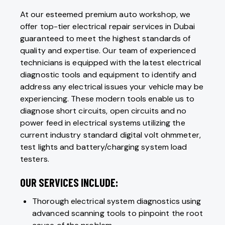
At our esteemed premium auto workshop, we
offer top-tier electrical repair services in Dubai
guaranteed to meet the highest standards of
quality and expertise. Our team of experienced
technicians is equipped with the latest electrical
diagnostic tools and equipment to identify and
address any electrical issues your vehicle may be
experiencing. These modern tools enable us to
diagnose short circuits, open circuits and no
power feed in electrical systems utilizing the
current industry standard digital volt ohmmeter,
test lights and battery/charging system load
testers.
OUR SERVICES INCLUDE:
Thorough electrical system diagnostics using
advanced scanning tools to pinpoint the root