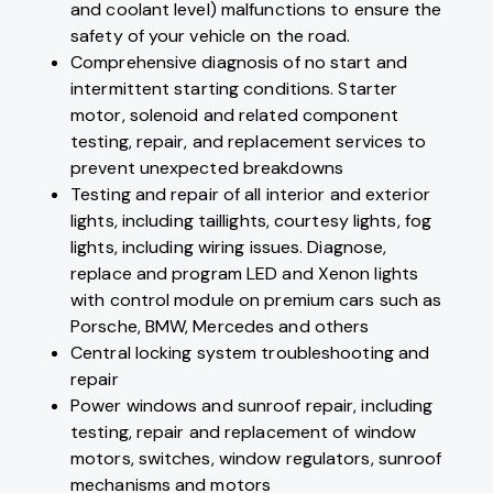
and coolant level) malfunctions to ensure the
safety of your vehicle on the road.
Comprehensive diagnosis of no start and
intermittent starting conditions. Starter
motor, solenoid and related component
testing, repair, and replacement services to
prevent unexpected breakdowns
Testing and repair of all interior and exterior
lights, including taillights, courtesy lights, fog
lights, including wiring issues. Diagnose,
replace and program LED and Xenon lights
with control module on premium cars such as
Porsche, BMW, Mercedes and others
Central locking system troubleshooting and
repair
Power windows and sunroof repair, including
testing, repair and replacement of window
motors, switches, window regulators, sunroof
mechanisms and motors