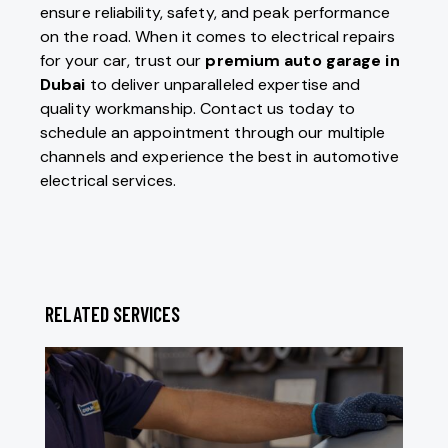
ensure reliability, safety, and peak performance
on the road. When it comes to electrical repairs
for your car, trust our
premium auto garage in
Dubai
to deliver unparalleled expertise and
quality workmanship. Contact us today to
schedule an appointment through our multiple
channels and experience the best in automotive
electrical services.
RELATED SERVICES