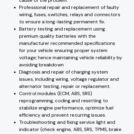
cause of the problem.
Professional repair and replacement of faulty
wiring, fuses, switches, relays and connectors
to ensure a long-lasting permanent fix.
Battery testing and replacement using
premium quality batteries with the
manufacturer recommended specifications
for your vehicle ensuring proper system
voltage; hence maintaining vehicle reliability by
avoiding breakdown
Diagnosis and repair of charging system
issues, including wiring, voltage regulator and
alternator testing, repair or replacement.
Control modules (ECM, ABS, SRS)
reprogramming, coding and resetting to
stabilize engine performance, optimize fuel
efficiency and prevent recurring issues.
Troubleshooting and fixing service light and
indicator (check engine, ABS, SRS, TPMS, brake