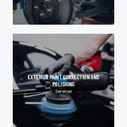
EXTERIOR PAINT CORRECTION AND
POLISHING
Services