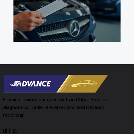
Premium Luxury car specialists in Dubai. Precision
diagnostics, Dealer-Level repairs, and Detailed
reporting.
OFFICE