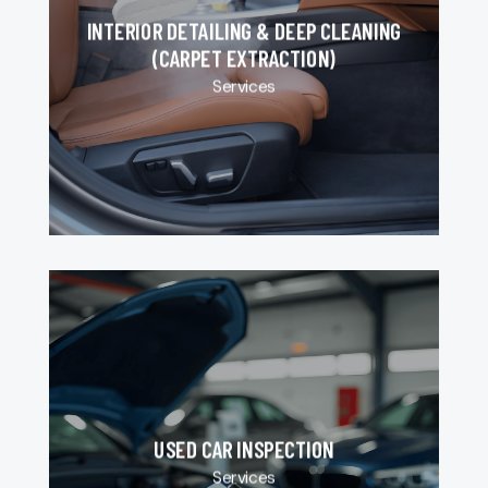
INTERIOR DETAILING & DEEP CLEANING
(CARPET EXTRACTION)
Services
USED CAR INSPECTION
Services