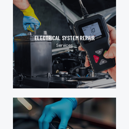
ELECTRICAL SYSTEM REPAIR
Services