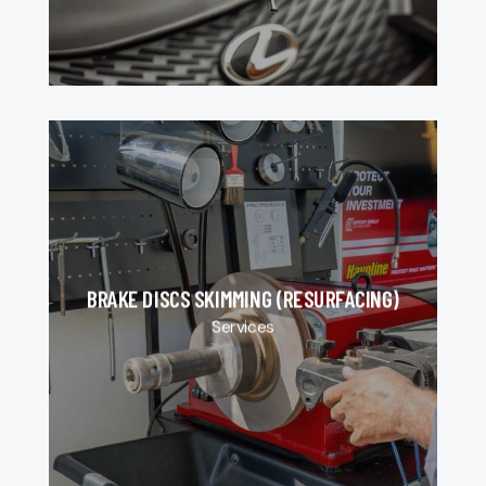
BRAKE DISCS SKIMMING (RESURFACING)
Services