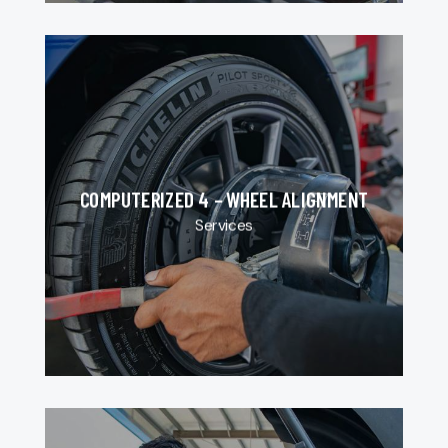
COMPUTERIZED 4 – WHEEL ALIGNMENT
Services