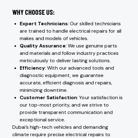
WHY CHOOSE US:
Expert Technicians
: Our skilled technicians
are trained to handle electrical repairs for all
makes and models of vehicles.
Quality Assurance
: We use genuine parts
and materials and follow industry practices
meticulously to deliver lasting solutions.
Efficiency
: With our advanced tools and
diagnostic equipment, we guarantee
accurate, efficient diagnosis and repairs,
minimizing downtime.
Customer Satisfaction
: Your satisfaction is
our top-most priority, and we strive to
provide transparent communication and
exceptional service.
Dubai’s high-tech vehicles and demanding
climate require precise electrical repairs to