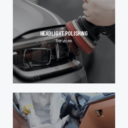
HEADLIGHT POLISHING
Services