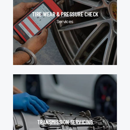
TIRE WEAR & PRESSURE CHECK
Services
TRANSMISSION SERVICING
Services