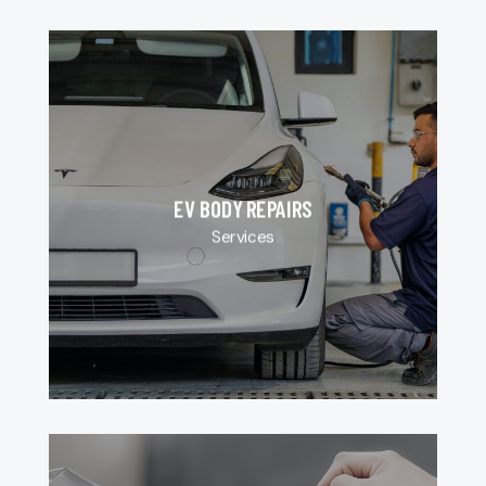
EV BODY REPAIRS
Services