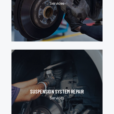
Services
SUSPENSION SYSTEM REPAIR
Services