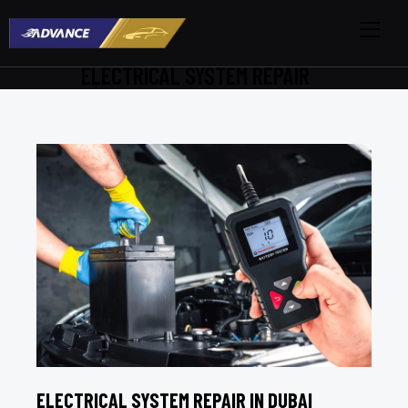
ELECTRICAL SYSTEM REPAIR
ELECTRICAL SYSTEM REPAIR IN DUBAI