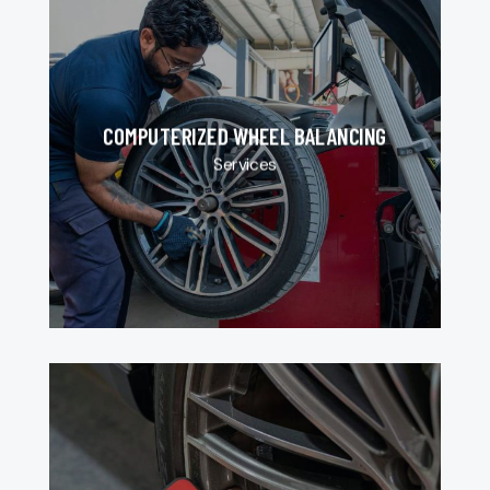
COMPUTERIZED WHEEL BALANCING
Services