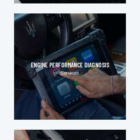
ENGINE PERFORMANCE DIAGNOSIS
Services