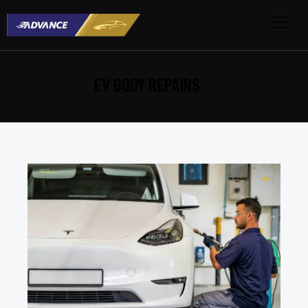
EV BODY REPAIRS