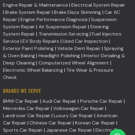
Engine Repair & Maintenance
|
Electrical System Repair
|
Brake System Repair
|
Brake Discs Skimming
|
Car AC
Repair
|
Engine Performance Diagnosis
|
Suspension
System Repair
|
Air Suspension Repair
|
Steering
System Repair
|
Transmission Servicing
|
Fuel Injectors
Service
|
EV Body Repairs
|
Used Car Inspection
|
Exterior Paint Polishing
|
Vehicle Dent Repair
|
Spraying
& Oven Baking
|
Headlight Polishing
|
Interior Detailing &
Deep Cleaning
|
Computerized Wheel Alignment
|
Electronic Wheel Balancing
|
Tire Wear & Pressure
Check
BRANDS WE SERVE
BMW Car Repair
|
Audi Car Repair
|
Porsche Car Repair
|
Mercedes Car Repair
|
Volkswagen Car Repair
|
Landrover Car Repair
|
Luxury Car Repair
|
American
Car Repair
|
Chinese Car Repair
|
Korean Car Repair
|
Sports Car Repair
|
Japanese Car Repair
|
Electric Car