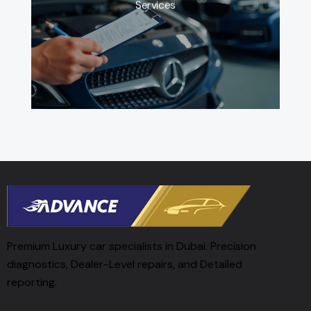
Services
Premium Luxury car specialists in Dubai. Precision
diagnostics, Dealer-Level repairs, and Detailed
reporting.