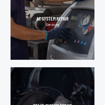
AC SYSTEM REPAIR
Services