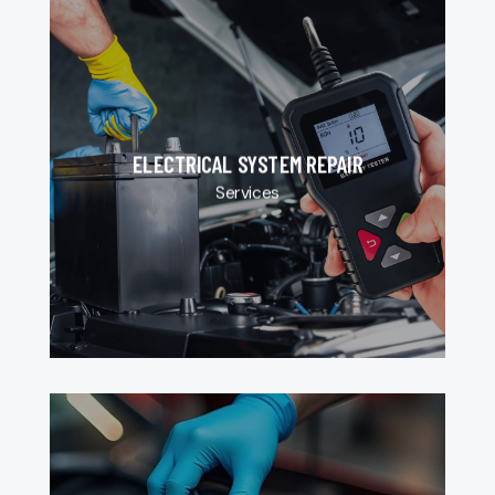
ELECTRICAL SYSTEM REPAIR
Services