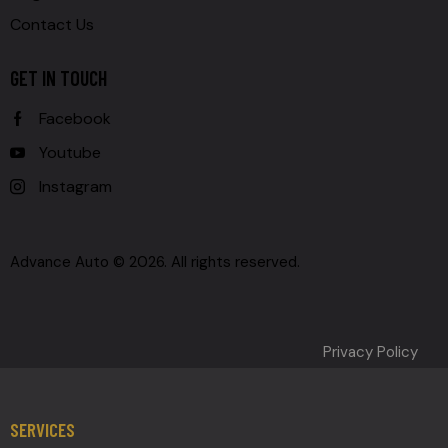
Contact Us
GET IN TOUCH
Facebook
Youtube
Instagram
Advance Auto © 2026. All rights reserved.
Privacy Policy
SERVICES