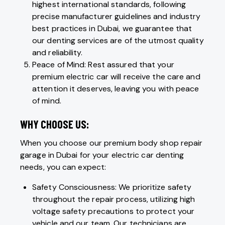
highest international standards, following
precise manufacturer guidelines and industry
best practices in Dubai, we guarantee that
our denting services are of the utmost quality
and reliability.
Peace of Mind: Rest assured that your
premium electric car will receive the care and
attention it deserves, leaving you with peace
of mind.
WHY CHOOSE US:
When you choose our premium body shop repair
garage in Dubai for your electric car denting
needs, you can expect:
Safety Consciousness: We prioritize safety
throughout the repair process, utilizing high
voltage safety precautions to protect your
vehicle and our team. Our technicians are