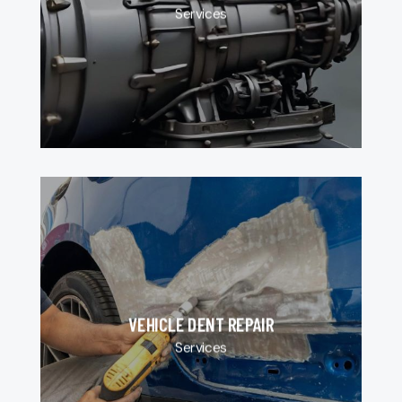
Services
VEHICLE DENT REPAIR
Services