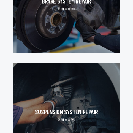
BRAKE SYSTEM REPAIR
Services
SUSPENSION SYSTEM REPAIR
Services