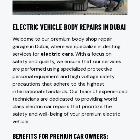
ELECTRIC VEHICLE BODY REPAIRS IN DUBAI
Welcome to our premium body shop repair
garage in Dubai, where we specialize in denting
services for
electric cars
. With a focus on
safety and quality, we ensure that our services
are performed using specialized protective
personal equipment and high voltage safety
precautions that adhere to the highest
international standards. Our team of experienced
technicians are dedicated to providing world
class electric car repairs that prioritize the
safety and well-being of your premium electric
vehicle.
BENEFITS FOR PREMIUM CAR OWNERS: