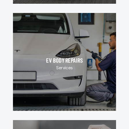
EV BODY REPAIRS
Services