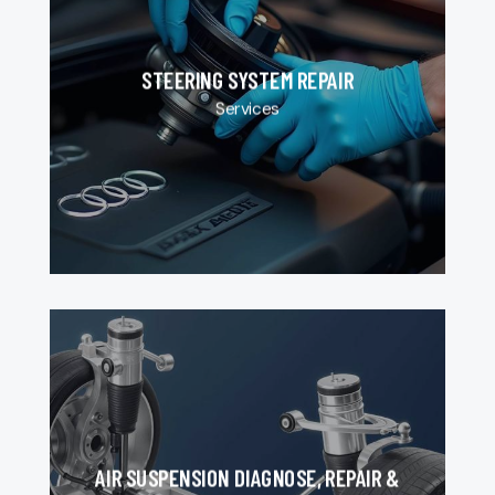
STEERING SYSTEM REPAIR
Services
AIR SUSPENSION DIAGNOSE, REPAIR &