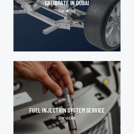
CALIBRATE IN DUBAI
Services
FUEL INJECTION SYSTEM SERVICE
Services