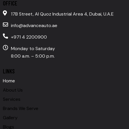
OFFICE
17B Street, Al Quoz Industrial Area 4, Dubai, U.A.E
info@advanceauto.ae
+971 4 2200900
Monday to Saturday
8:00 a.m. – 5:00 p.m.
LINKS
Home
About Us
Services
Brands We Serve
Gallery
Blogs