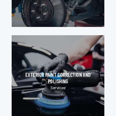
EXTERIOR PAINT CORRECTION AND
POLISHING
Services