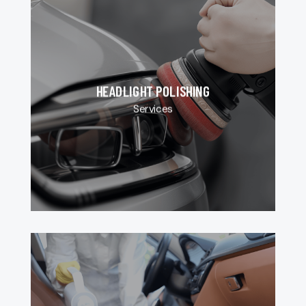
HEADLIGHT POLISHING
Services