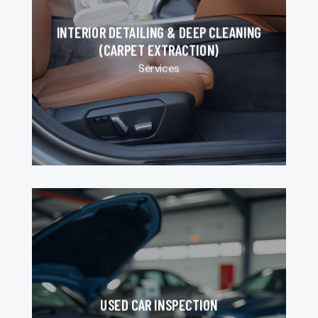
INTERIOR DETAILING & DEEP CLEANING
(CARPET EXTRACTION)
Services
USED CAR INSPECTION