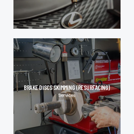
BRAKE DISCS SKIMMING (RESURFACING)
Services