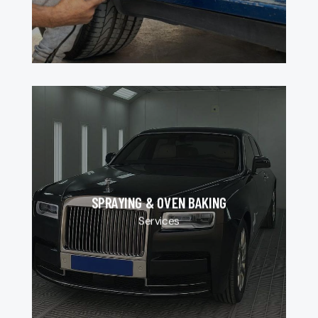
SPRAYING & OVEN BAKING
Services