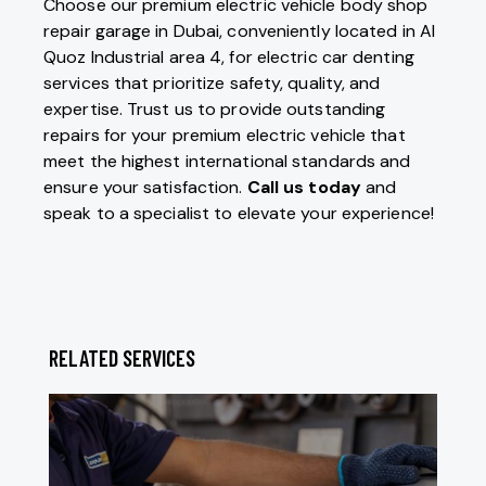
Choose our premium electric vehicle body shop
repair garage in Dubai, conveniently located in Al
Quoz Industrial area 4, for electric car denting
services that prioritize safety, quality, and
expertise. Trust us to provide outstanding
repairs for your premium electric vehicle that
meet the highest international standards and
ensure your satisfaction.
Call us today
and
speak to a specialist to elevate your experience!
RELATED SERVICES