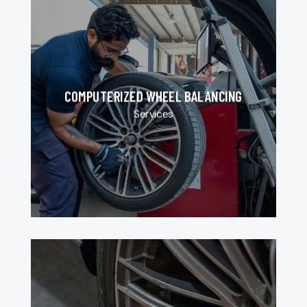
COMPUTERIZED WHEEL BALANCING
Services