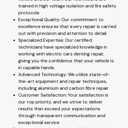
trained in high voltage isolation and fire safety
protocols
Exceptional Quality: Our commitment to
excellence ensures that every repair is carried
out with precision and attention to detail.
Specialized Expertise: Our certified
technicians have specialized knowledge in
working with electric cars denting repair,
giving you the confidence that your vehicle is
in capable hands.
Advanced Technology: We utilize state-of-
the-art equipment and repair techniques,
including aluminium and carbon fibre repair
Customer Satisfaction: Your satisfaction is
our top priority, and we strive to deliver
results that exceed your expectations
through transparent communication and
exceptional service