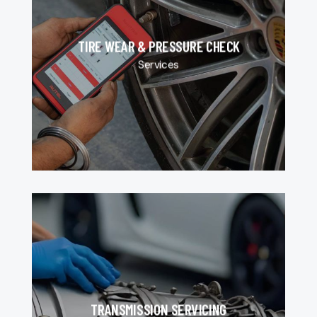
TIRE WEAR & PRESSURE CHECK
Services
TRANSMISSION SERVICING