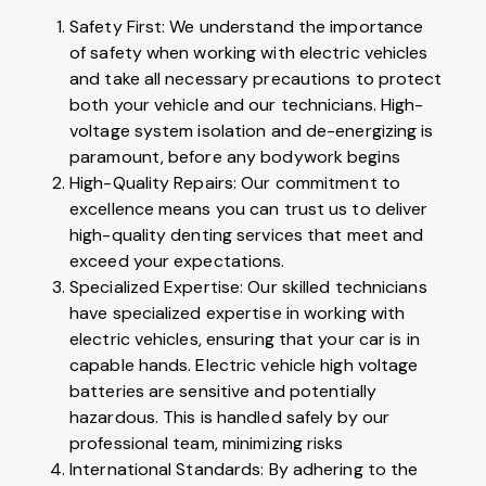
Safety First: We understand the importance
of safety when working with electric vehicles
and take all necessary precautions to protect
both your vehicle and our technicians. High-
voltage system isolation and de-energizing is
paramount, before any bodywork begins
High-Quality Repairs: Our commitment to
excellence means you can trust us to deliver
high-quality denting services that meet and
exceed your expectations.
Specialized Expertise: Our skilled technicians
have specialized expertise in working with
electric vehicles, ensuring that your car is in
capable hands. Electric vehicle high voltage
batteries are sensitive and potentially
hazardous. This is handled safely by our
professional team, minimizing risks
International Standards: By adhering to the