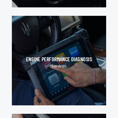
ENGINE PERFORMANCE DIAGNOSIS
Services