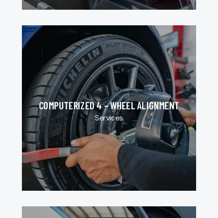
COMPUTERIZED 4 – WHEEL ALIGNMENT
Services