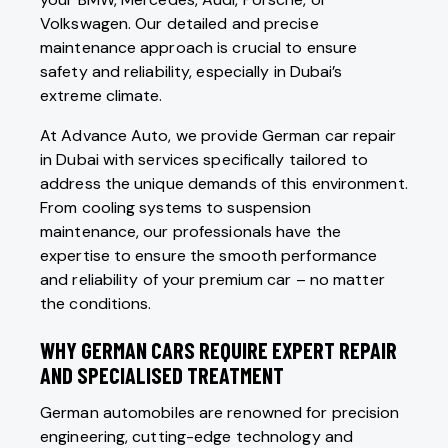
Volkswagen. Our detailed and precise
maintenance approach is crucial to ensure
safety and reliability, especially in Dubai’s
extreme climate.
At Advance Auto, we provide German car repair
in Dubai with services specifically tailored to
address the unique demands of this environment.
From cooling systems to suspension
maintenance, our professionals have the
expertise to ensure the smooth performance
and reliability of your premium car – no matter
the conditions.
WHY GERMAN CARS REQUIRE EXPERT REPAIR
AND SPECIALISED TREATMENT
German automobiles are renowned for precision
engineering, cutting-edge technology and