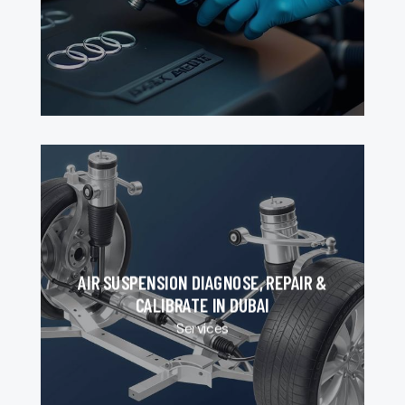
AIR SUSPENSION DIAGNOSE, REPAIR &
CALIBRATE IN DUBAI
Services