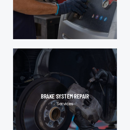
BRAKE SYSTEM REPAIR
Services