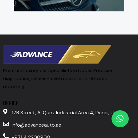
Premium Luxury car specialists in Dubai. Precision
diagnostics, Dealer-Level repairs, and Detailed
reporting.
OFFICE
17B Street, Al Quoz Industrial Area 4, Dubai, U.A.E
info@advanceauto.ae
+971 4 2200900