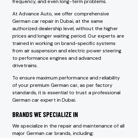
frequency, and even long-term problems.
At Advance Auto, we offer comprehensive
German car repair in Dubai, at the same
authorized dealership level, without the higher
prices and longer waiting period. Our experts are
trained in working on brand-specific systems
from air suspension and electric power steering
to performance engines and advanced
drivetrains.
To ensure maximum performance and reliability
of your premium German car, as per factory
standards, it is essential to trust a professional
German car expert in Dubai.
BRANDS WE SPECIALIZE IN
We specialize in the repair and maintenance of all
major German car brands, including: