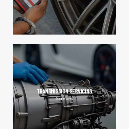
TRANSMISSION SERVICING
Services