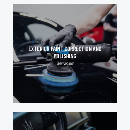
EXTERIOR PAINT CORRECTION AND
POLISHING
Services