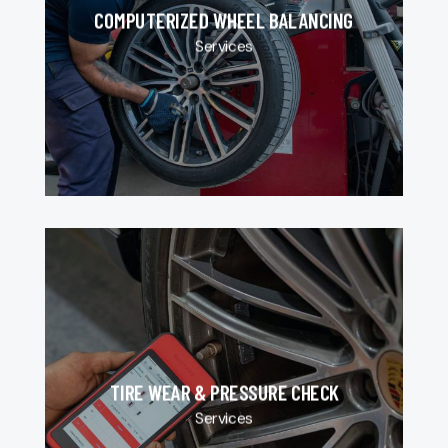
COMPUTERIZED WHEEL BALANCING
Services
TIRE WEAR & PRESSURE CHECK
Services