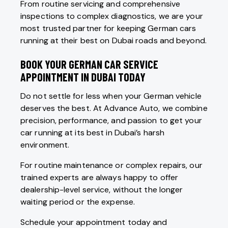
From routine servicing and comprehensive
inspections to complex diagnostics, we are your
most trusted partner for keeping German cars
running at their best on Dubai roads and beyond.
BOOK YOUR GERMAN CAR SERVICE
APPOINTMENT IN DUBAI TODAY
Do not settle for less when your German vehicle
deserves the best. At Advance Auto, we combine
precision, performance, and passion to get your
car running at its best in Dubai’s harsh
environment.
For routine maintenance or complex repairs, our
trained experts are always happy to offer
dealership-level service, without the longer
waiting period or the expense.
Schedule your appointment today and