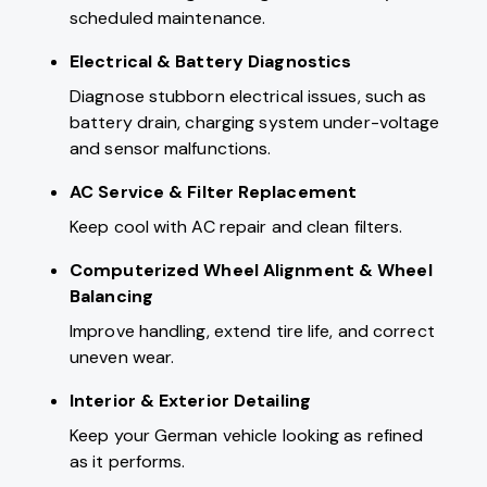
scheduled maintenance.
Electrical & Battery Diagnostics
Diagnose stubborn electrical issues, such as
battery drain, charging system under-voltage
and sensor malfunctions.
AC Service
& Filter Replacement
Keep cool with AC repair and clean filters.
Computerized Wheel Alignment & Wheel
Balancing
Improve handling, extend tire life, and correct
uneven wear.
Interior & Exterior Detailing
Keep your German vehicle looking as refined
as it performs.