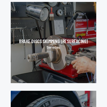
BRAKE DISCS SKIMMING (RESURFACING)
Services