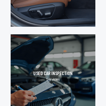
USED CAR INSPECTION
Services