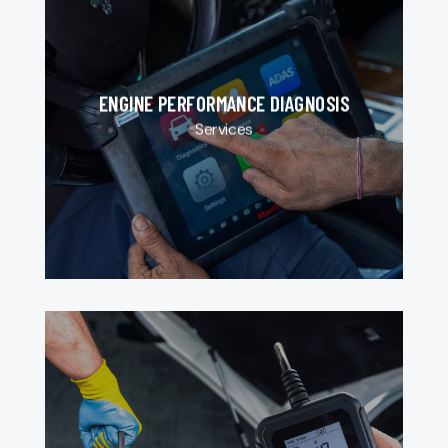
ENGINE PERFORMANCE DIAGNOSIS
Services