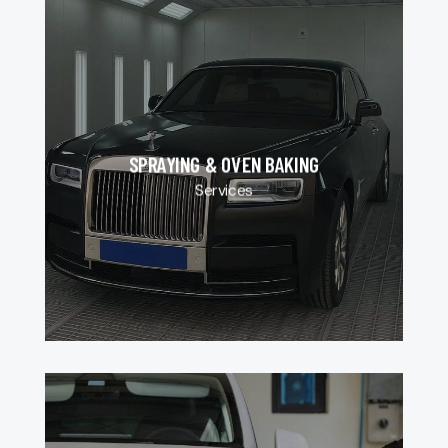
SPRAYING & OVEN BAKING
Services