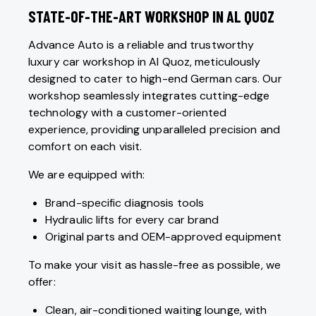
STATE-OF-THE-ART WORKSHOP IN AL QUOZ
Advance Auto is a reliable and trustworthy
luxury car workshop in Al Quoz, meticulously
designed to cater to high-end German cars. Our
workshop seamlessly integrates cutting-edge
technology with a customer-oriented
experience, providing unparalleled precision and
comfort on each visit.
We are equipped with:
Brand-specific diagnosis tools
Hydraulic lifts for every car brand
Original parts and OEM-approved equipment
To make your visit as hassle-free as possible, we
offer:
Clean, air-conditioned waiting lounge, with