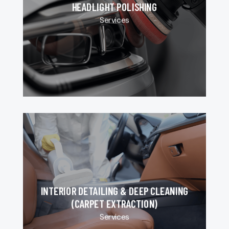
HEADLIGHT POLISHING
Services
INTERIOR DETAILING & DEEP CLEANING
(CARPET EXTRACTION)
Services