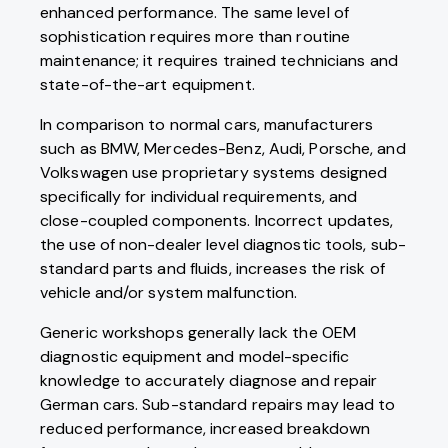
enhanced performance. The same level of
sophistication requires more than routine
maintenance; it requires trained technicians and
state-of-the-art equipment.
In comparison to normal cars, manufacturers
such as BMW, Mercedes-Benz, Audi, Porsche, and
Volkswagen use proprietary systems designed
specifically for individual requirements, and
close-coupled components. Incorrect updates,
the use of non-dealer level diagnostic tools, sub-
standard parts and fluids, increases the risk of
vehicle and/or system malfunction.
Generic workshops generally lack the OEM
diagnostic equipment and model-specific
knowledge to accurately diagnose and repair
German cars. Sub-standard repairs may lead to
reduced performance, increased breakdown