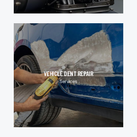
VEHICLE DENT REPAIR
Services