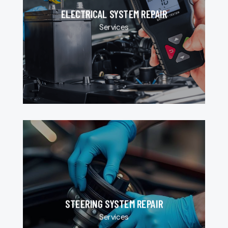
ELECTRICAL SYSTEM REPAIR
Services
STEERING SYSTEM REPAIR
Services