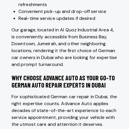
refreshments
Convenient pick-up and drop-off service
Real-time service updates if desired
Our garage, located in Al Quoz Industrial Area 4,
is conveniently accessible from Business Bay,
Downtown, Jumeirah, and other neighboring
locations, rendering it the first choice of German
car owners in Dubai who are looking for expertise
and prompt turnaround.
WHY CHOOSE ADVANCE AUTO AS YOUR GO-TO
GERMAN AUTO REPAIR EXPERTS IN DUBAI
For sophisticated German car repair in Dubai, the
right expertise counts. Advance Auto applies
decades of state-of-the-art experience to each
service appointment, providing your vehicle with
the utmost care and attention it deserves.