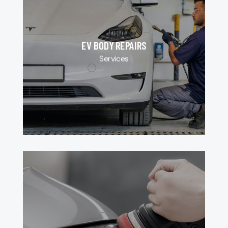
EV BODY REPAIRS
Services