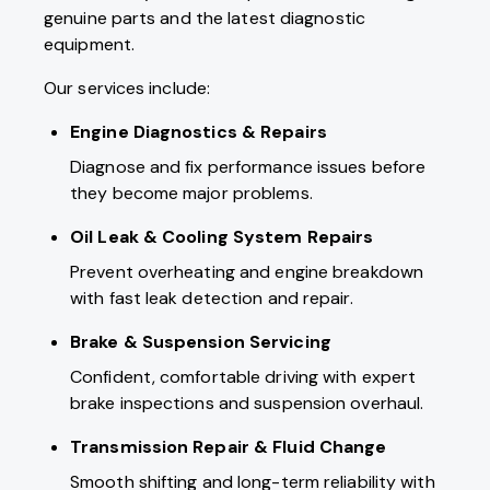
genuine parts and the latest diagnostic
equipment.
Our services include:
Engine Diagnostics & Repairs
Diagnose and fix performance issues before
they become major problems.
Oil Leak & Cooling System Repairs
Prevent overheating and engine breakdown
with fast leak detection and repair.
Brake & Suspension Servicing
Confident, comfortable driving with expert
brake inspections and suspension overhaul.
Transmission Repair
& Fluid Change
Smooth shifting and long-term reliability with