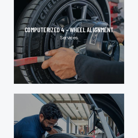
COMPUTERIZED 4 – WHEEL ALIGNMENT
Services