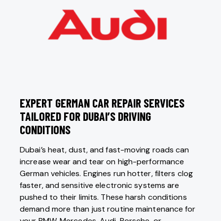
EXPERT GERMAN CAR REPAIR SERVICES
TAILORED FOR DUBAI’S DRIVING
CONDITIONS
Dubai’s heat, dust, and fast-moving roads can
increase wear and tear on high-performance
German vehicles. Engines run hotter, filters clog
faster, and sensitive electronic systems are
pushed to their limits. These harsh conditions
demand more than just routine maintenance for
your
BMW
,
Mercedes
,
Audi
, Porsche, or