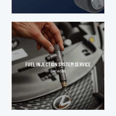
FUEL INJECTION SYSTEM SERVICE
Services