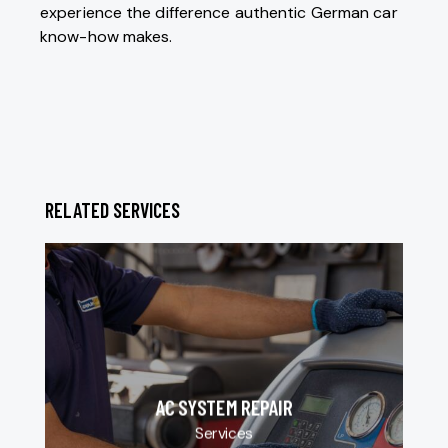
experience the difference authentic German car
know-how makes.
RELATED SERVICES
AC SYSTEM REPAIR
Services