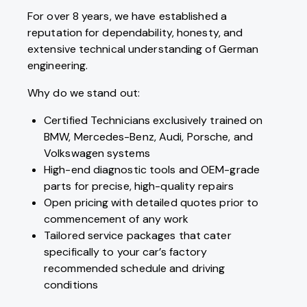
For over 8 years, we have established a
reputation for dependability, honesty, and
extensive technical understanding of German
engineering.
Why do we stand out:
Certified Technicians exclusively trained on
BMW, Mercedes-Benz, Audi, Porsche, and
Volkswagen systems
High-end diagnostic tools and OEM-grade
parts for precise, high-quality repairs
Open pricing with detailed quotes prior to
commencement of any work
Tailored service packages that cater
specifically to your car’s factory
recommended schedule and driving
conditions