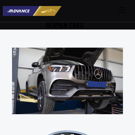
GERMAN CARS