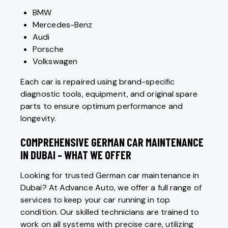
BMW
Mercedes-Benz
Audi
Porsche
Volkswagen
Each car is repaired using brand-specific
diagnostic tools, equipment, and original spare
parts to ensure optimum performance and
longevity.
COMPREHENSIVE GERMAN CAR MAINTENANCE
IN DUBAI – WHAT WE OFFER
Looking for trusted German car maintenance in
Dubai? At Advance Auto, we offer a full range of
services to keep your car running in top
condition. Our skilled technicians are trained to
work on all systems with precise care, utilizing