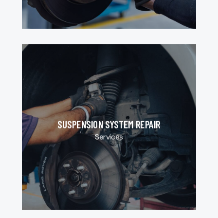
SUSPENSION SYSTEM REPAIR
Services