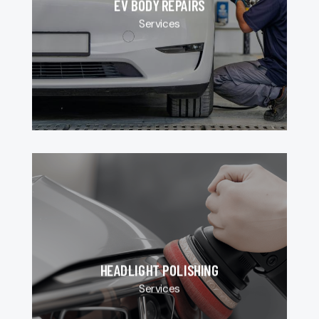
EV BODY REPAIRS
Services
HEADLIGHT POLISHING
Services