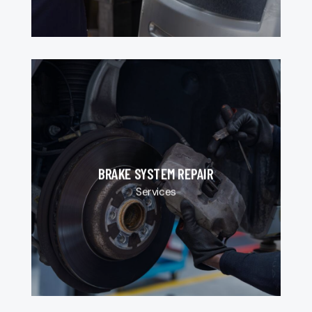
BRAKE SYSTEM REPAIR
Services