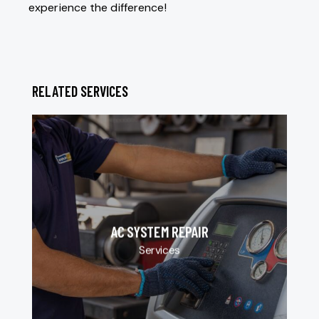
experience the difference!
RELATED SERVICES
AC SYSTEM REPAIR
Services