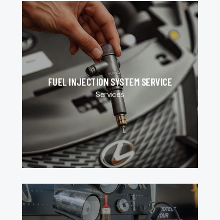
FUEL INJECTION SYSTEM SERVICE
Services