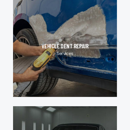
VEHICLE DENT REPAIR
Services