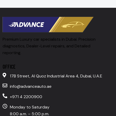
Premium Luxury car specialists in Dubai. Precision
diagnostics, Dealer-Level repairs, and Detailed
reporting.
OFFICE
17B Street, Al Quoz Industrial Area 4, Dubai, U.A.E
info@advanceauto.ae
+971 4 2200900
Monday to Saturday
8:00 a.m. – 5:00 p.m.