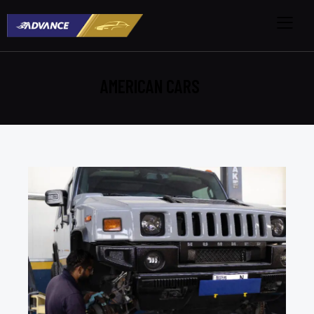
AMERICAN CARS