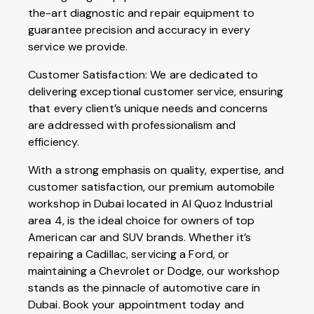
the-art diagnostic and repair equipment to
guarantee precision and accuracy in every
service we provide.
Customer Satisfaction: We are dedicated to
delivering exceptional customer service, ensuring
that every client’s unique needs and concerns
are addressed with professionalism and
efficiency.
With a strong emphasis on quality, expertise, and
customer satisfaction, our premium automobile
workshop in Dubai located in Al Quoz Industrial
area 4, is the ideal choice for owners of top
American car and SUV brands. Whether it’s
repairing a Cadillac, servicing a Ford, or
maintaining a Chevrolet or Dodge, our workshop
stands as the pinnacle of automotive care in
Dubai. Book your appointment today and