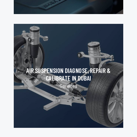
AIR SUSPENSION DIAGNOSE, REPAIR &
CALIBRATE IN DUBAI
Services