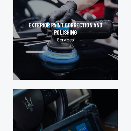
EXTERIOR PAINT CORRECTION AND
POLISHING
Services