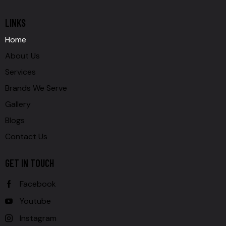
LINKS
Home
About Us
Services
Brands We Serve
Gallery
Blogs
Contact Us
GET IN TOUCH
Facebook
Youtube
Instagram