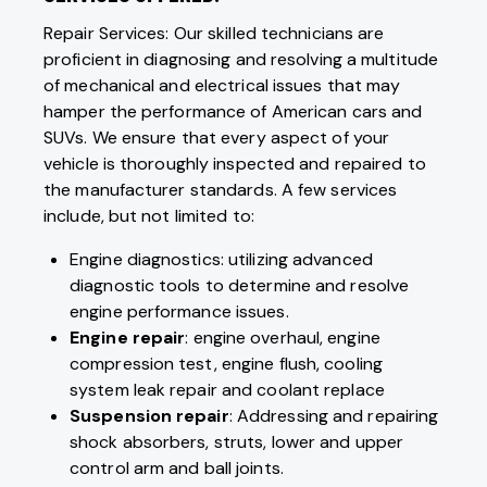
Repair Services: Our skilled technicians are
proficient in diagnosing and resolving a multitude
of mechanical and electrical issues that may
hamper the performance of American cars and
SUVs. We ensure that every aspect of your
vehicle is thoroughly inspected and repaired to
the manufacturer standards. A few services
include, but not limited to:
Engine diagnostics: utilizing advanced
diagnostic tools to determine and resolve
engine performance issues.
Engine repair
: engine overhaul, engine
compression test, engine flush, cooling
system leak repair and coolant replace
Suspension repair
: Addressing and repairing
shock absorbers, struts, lower and upper
control arm and ball joints.