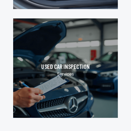
USED CAR INSPECTION
Services