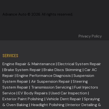
Advance Auto © 2026. All rights reserved.
Privacy Policy
SERVICES
Engine Repair & Maintenance
|
Electrical System Repair
|
Brake System Repair
|
Brake Discs Skimming
|
Car AC
Repair
|
Engine Performance Diagnosis
|
Suspension
System Repair
|
Air Suspension Repair
|
Steering
System Repair
|
Transmission Servicing
|
Fuel Injectors
Service
|
EV Body Repairs
|
Used Car Inspection
|
Exterior Paint Polishing
|
Vehicle Dent Repair
|
Spraying
& Oven Baking
|
Headlight Polishing
|
Interior Detailing &