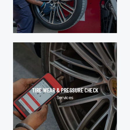
TIRE WEAR & PRESSURE CHECK
Services