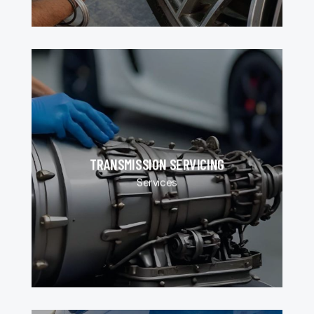
TRANSMISSION SERVICING
Services