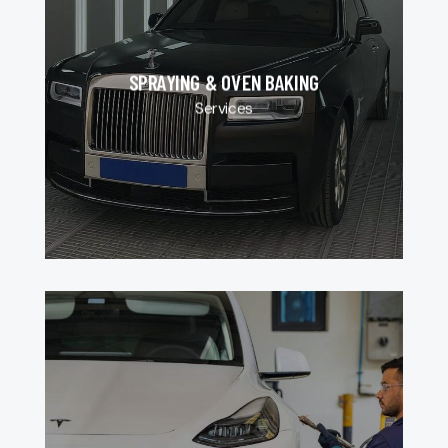
SPRAYING & OVEN BAKING
Services