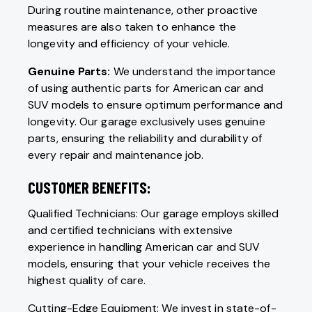
During routine maintenance, other proactive
measures are also taken to enhance the
longevity and efficiency of your vehicle.
Genuine Parts:
We understand the importance
of using authentic parts for American car and
SUV models to ensure optimum performance and
longevity. Our garage exclusively uses genuine
parts, ensuring the reliability and durability of
every repair and maintenance job.
CUSTOMER BENEFITS:
Qualified Technicians: Our garage employs skilled
and certified technicians with extensive
experience in handling American car and SUV
models, ensuring that your vehicle receives the
highest quality of care.
Cutting-Edge Equipment: We invest in state-of-