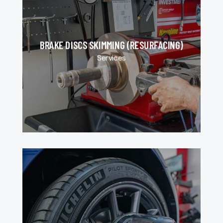
BRAKE DISCS SKIMMING (RESURFACING)
Services