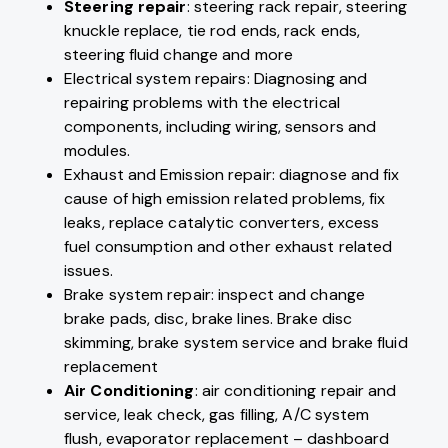
Steering repair
: steering rack repair, steering
knuckle replace, tie rod ends, rack ends,
steering fluid change and more
Electrical system repairs: Diagnosing and
repairing problems with the electrical
components, including wiring, sensors and
modules.
Exhaust and Emission repair: diagnose and fix
cause of high emission related problems, fix
leaks, replace catalytic converters, excess
fuel consumption and other exhaust related
issues.
Brake system repair: inspect and change
brake pads, disc, brake lines. Brake disc
skimming, brake system service and brake fluid
replacement
Air Conditioning
: air conditioning repair and
service, leak check, gas filling, A/C system
flush, evaporator replacement – dashboard