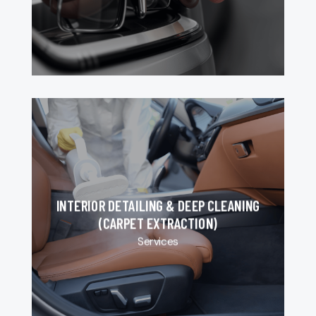
INTERIOR DETAILING & DEEP CLEANING
(CARPET EXTRACTION)
Services