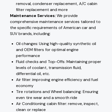
removal, condenser replacement, A/C cabin
filter replacement and more
Maintenance Services:
We provide
comprehensive maintenance services tailored to
the specific requirements of American car and
SUV brands, including:
Oil changes: Using high-quality synthetic oil
and OEM filters for optimal engine
performance
Fluid checks and Top-Offs: Maintaining proper
levels of coolant, transmission fluid,
differential oil, etc.
Air filter: improving engine efficiency and fuel
economy
Tire rotations and Wheel balancing: Ensuring
even tire wear and a smooth ride
Air Conditioning cabin filter: remove, inspect,
clean or replace