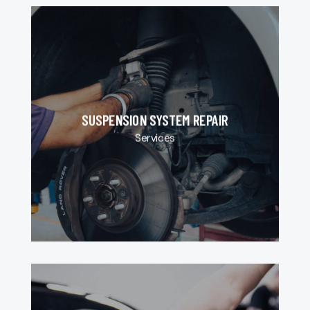
SUSPENSION SYSTEM REPAIR
Services