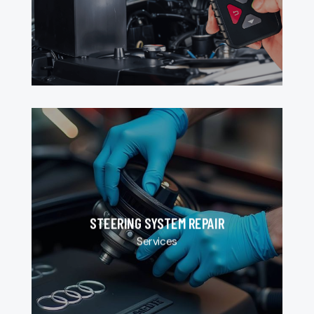
STEERING SYSTEM REPAIR
Services