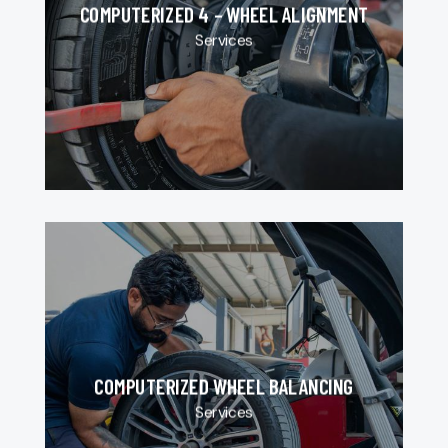
COMPUTERIZED 4 – WHEEL ALIGNMENT
Services
COMPUTERIZED WHEEL BALANCING
Services