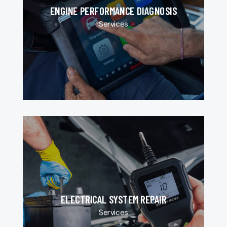
ENGINE PERFORMANCE DIAGNOSIS
Services
ELECTRICAL SYSTEM REPAIR
Services