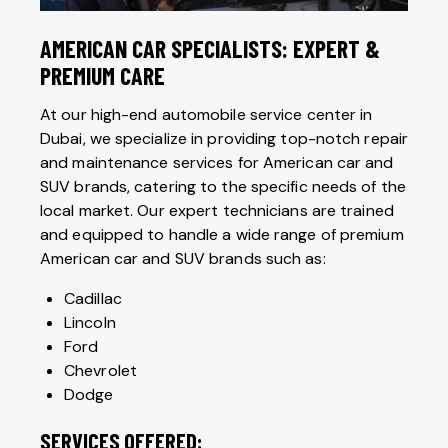
AMERICAN CAR SPECIALISTS: EXPERT &
PREMIUM CARE
At our high-end automobile service center in
Dubai, we specialize in providing top-notch repair
and maintenance services for American car and
SUV brands, catering to the specific needs of the
local market. Our expert technicians are trained
and equipped to handle a wide range of premium
American car and SUV brands such as:
Cadillac
Lincoln
Ford
Chevrolet
Dodge
SERVICES OFFERED: