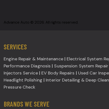
Advance Auto © 2026. All rights reserved.
SERVICES
Engine Repair & Maintenance
|
Electrical System Re
Performance Diagnosis
|
Suspension System Repair
Injectors Service
|
EV Body Repairs
|
Used Car Inspe
Headlight Polishing
|
Interior Detailing & Deep Clea
Pressure Check
BRANDS WE SERVE