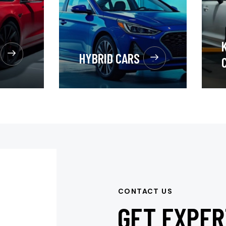
HYBRID CARS
CONTACT US
GET EXPER