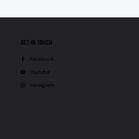
GET IN TOUCH
Facebook
Youtube
Instagram