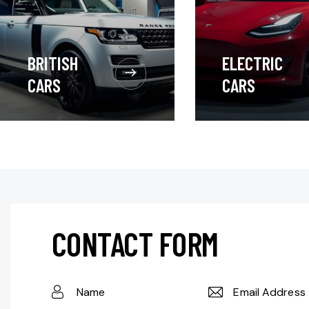
BRITISH
ELECTRIC
CARS
CARS
CONTACT FORM