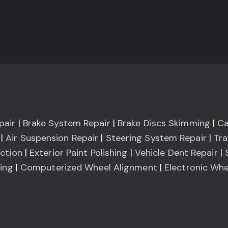
pair
|
Brake System Repair
|
Brake Discs Skimming
|
Ca
|
Air Suspension Repair
|
Steering System Repair
|
Tra
ction
|
Exterior Paint Polishing
|
Vehicle Dent Repair
|
ning
|
Computerized Wheel Alignment
|
Electronic Whe