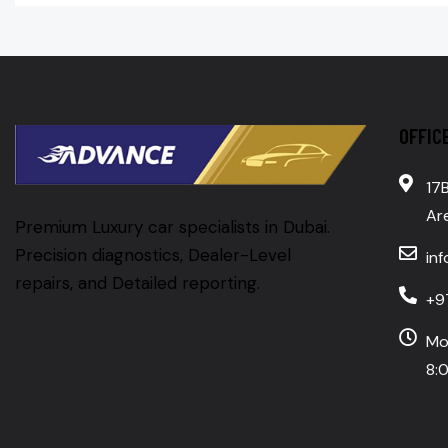
OFFIC
17B
Are
Premium Luxury car specialists in Dubai.
Precision diagnostics, Dealer-Level
in
repairs, and Detailed reporting.
+9
Mo
8:0