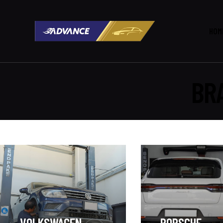
HOM
BR
VOLKSWAGEN
PORSCHE