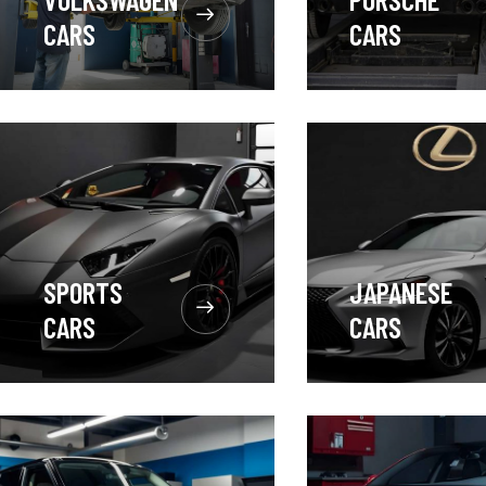
CARS
CARS
SPORTS
JAPANESE
CARS
CARS