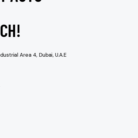
UCH!
dustrial Area 4, Dubai, U.A.E
e