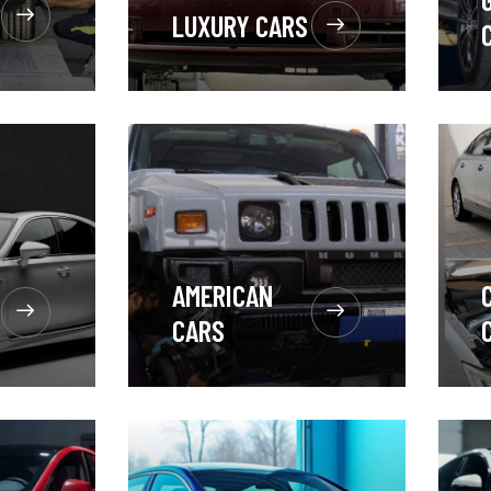
LUXURY CARS
AMERICAN
CARS