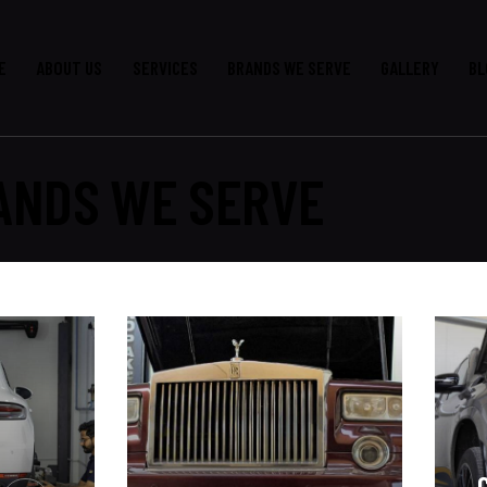
E
ABOUT US
SERVICES
BRANDS WE SERVE
GALLERY
BL
ANDS WE SERVE