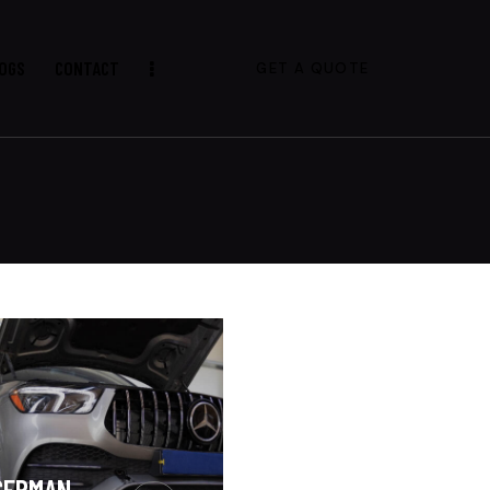
OGS
CONTACT
GET A QUOTE
GERMAN