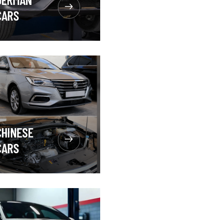
CARS
CHINESE
CARS