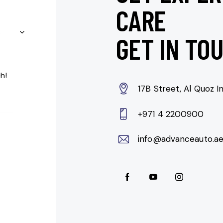
CARE
GET IN TO
17B Street, Al Quoz In
+971 4 2200900
info@advanceauto.a