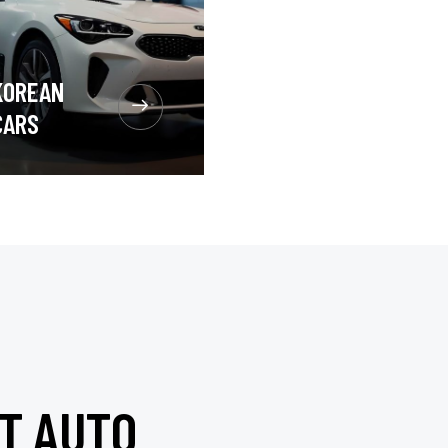
KOREAN
CARS
T AUTO