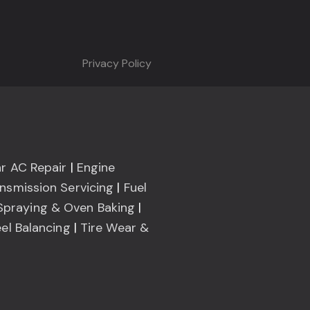
Privacy Policy
r AC Repair
|
Engine
nsmission Servicing
|
Fuel
Spraying & Oven Baking
|
el Balancing
|
Tire Wear &