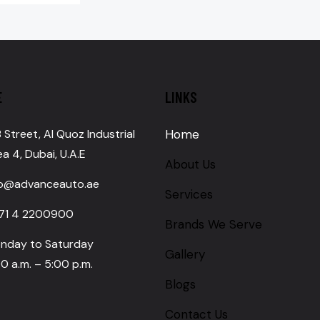
E
LINKS
 Street, Al Quoz Industrial
Home
a 4, Dubai, U.A.E
About Us
fo@advanceauto.ae
Services
71 4 2200900
Brands We Serve
nday to Saturday
Gallery
0 a.m. – 5:00 p.m.
Blogs
Contact Us