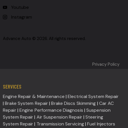
Youtube
Instagram
Advance Auto © 2026. All rights reserved.
Privacy Policy
SERVICES
Engine Repair & Maintenance
|
Electrical System Repair
|
Brake System Repair
|
Brake Discs Skimming
|
Car AC
Repair
|
Engine Performance Diagnosis
|
Suspension
System Repair
|
Air Suspension Repair
|
Steering
System Repair
|
Transmission Servicing
|
Fuel Injectors