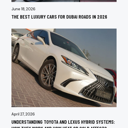
June 18, 2026
THE BEST LUXURY CARS FOR DUBAI ROADS IN 2026
April 27, 2026
UNDERSTANDING TOYOTA AND LEXUS HYBRID SYSTEMS: