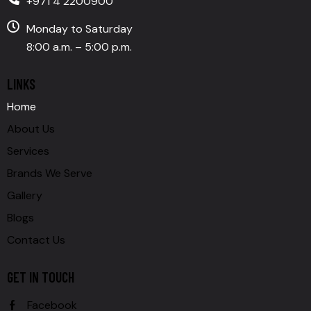
+971 4 2200900
Monday to Saturday
8:00 a.m. – 5:00 p.m.
LINKS
Home
About Us
Services
Brands We Serve
Gallery
Blogs
Contact Us
GET IN TOUCH
Facebook