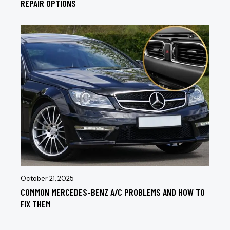
REPAIR OPTIONS
October 21, 2025
COMMON MERCEDES-BENZ A/C PROBLEMS AND HOW TO
FIX THEM