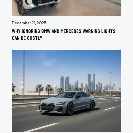
December 12, 2025
WHY IGNORING BMW AND MERCEDES WARNING LIGHTS
CAN BE COSTLY