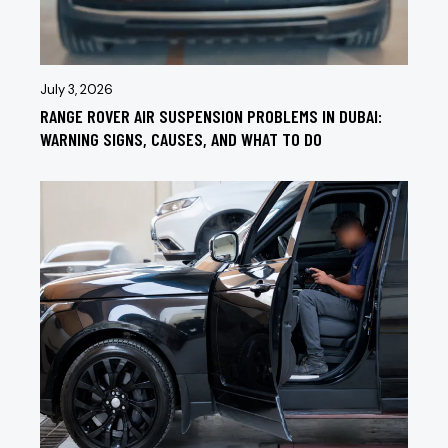
July 3, 2026
RANGE ROVER AIR SUSPENSION PROBLEMS IN DUBAI:
WARNING SIGNS, CAUSES, AND WHAT TO DO