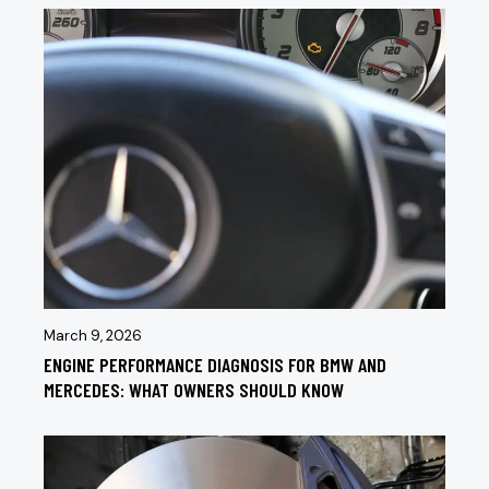
March 9, 2026
ENGINE PERFORMANCE DIAGNOSIS FOR BMW AND
MERCEDES: WHAT OWNERS SHOULD KNOW