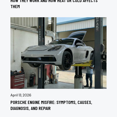
HOW THEY WORK AND HOW HEAT OR COLD AFFECTS
THEM
April 13, 2026
PORSCHE ENGINE MISFIRE: SYMPTOMS, CAUSES,
DIAGNOSIS, AND REPAIR