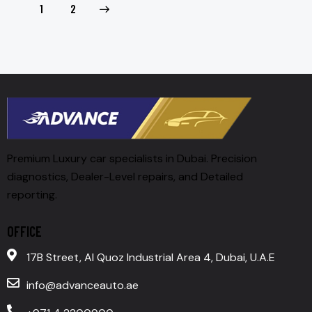
>
1
2
Premium Luxury car specialists in Dubai. Precision
diagnostics, Dealer-Level repairs, and Detailed
reporting.
OFFICE
17B Street, Al Quoz Industrial Area 4, Dubai, U.A.E
info@advanceauto.ae