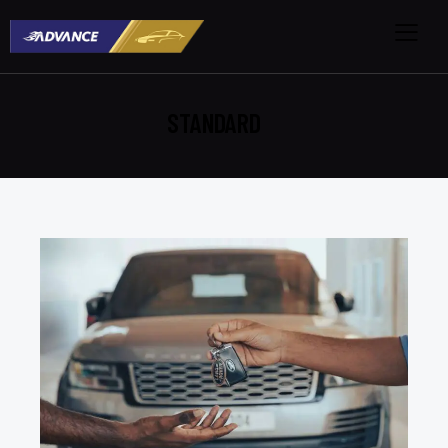
STANDARD