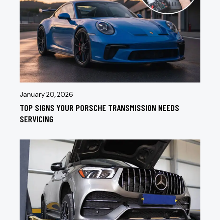
January 20, 2026
TOP SIGNS YOUR PORSCHE TRANSMISSION NEEDS
SERVICING