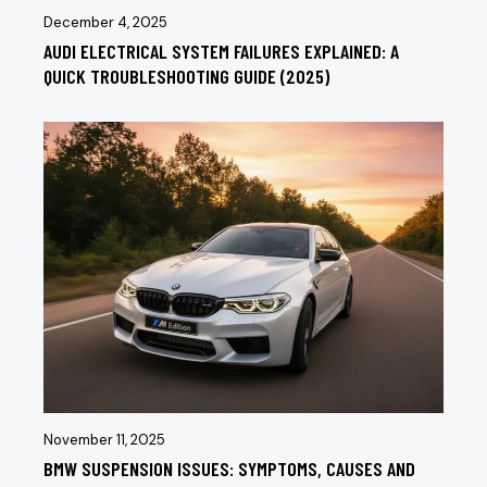
December 4, 2025
AUDI ELECTRICAL SYSTEM FAILURES EXPLAINED: A
QUICK TROUBLESHOOTING GUIDE (2025)
November 11, 2025
BMW SUSPENSION ISSUES: SYMPTOMS, CAUSES AND