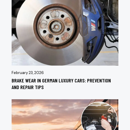
February 23, 2026
BRAKE WEAR IN GERMAN LUXURY CARS: PREVENTION
AND REPAIR TIPS