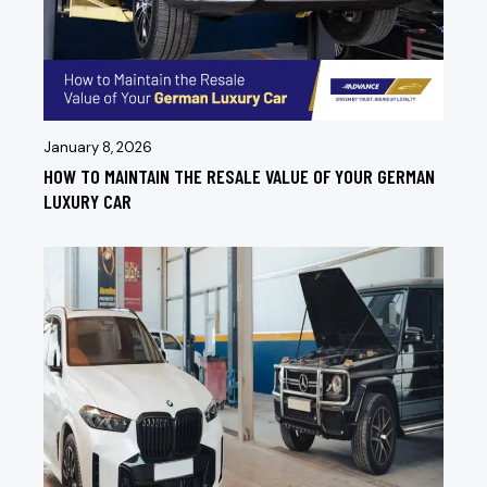
January 8, 2026
HOW TO MAINTAIN THE RESALE VALUE OF YOUR GERMAN
LUXURY CAR