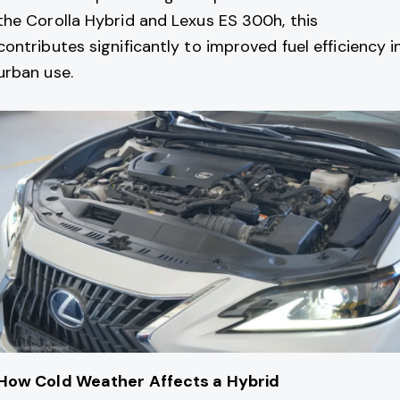
the Corolla Hybrid and Lexus ES 300h, this
contributes significantly to improved fuel efficiency i
urban use.
How Cold Weather Affects a Hybrid