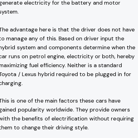
generate electricity for the battery and motor
system.
The advantage here is that the driver does not have
to manage any of this. Based on driver input the
hybrid system and components determine when the
car runs on petrol engine, electricity or both, hereby
maximizing fuel efficiency. Neither is a standard
Toyota / Lexus hybrid required to be plugged in for
charging.
This is one of the main factors these cars have
gained popularity worldwide. They provide owners
with the benefits of electrification without requiring
them to change their driving style.