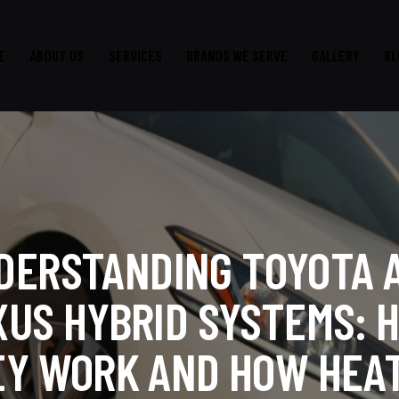
E
ABOUT US
SERVICES
BRANDS WE SERVE
GALLERY
BL
DERSTANDING TOYOTA 
XUS HYBRID SYSTEMS: 
EY WORK AND HOW HEAT