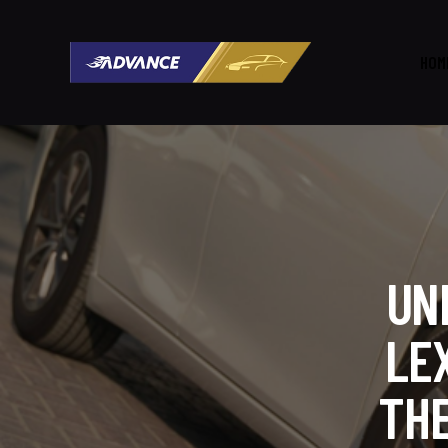
HOM
UN
LE
TH