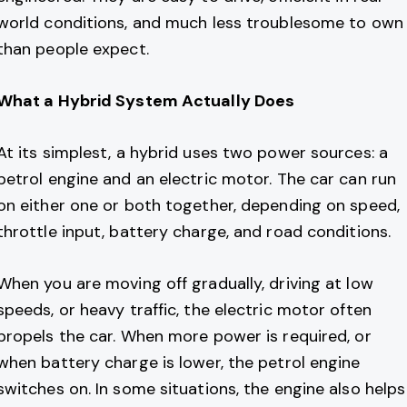
world conditions, and much less troublesome to own
than people expect.
What a Hybrid System Actually Does
At its simplest, a hybrid uses two power sources: a
petrol engine and an electric motor. The car can run
on either one or both together, depending on speed,
throttle input, battery charge, and road conditions.
When you are moving off gradually, driving at low
speeds, or heavy traffic, the electric motor often
propels the car. When more power is required, or
when battery charge is lower, the petrol engine
switches on. In some situations, the engine also helps