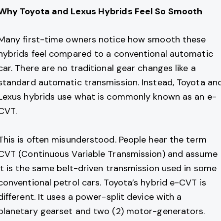
Why Toyota and Lexus Hybrids Feel So Smooth
Many first-time owners notice how smooth these
hybrids feel compared to a conventional automatic
car. There are no traditional gear changes like a
standard automatic transmission. Instead, Toyota an
Lexus hybrids use what is commonly known as an e-
CVT.
This is often misunderstood. People hear the term
CVT (Continuous Variable Transmission) and assume
it is the same belt-driven transmission used in some
conventional petrol cars. Toyota’s hybrid e-CVT is
different. It uses a power-split device with a
planetary gearset and two (2) motor-generators.