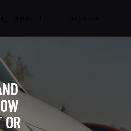
OGS
CONTACT
GET A QUOTE
AND
HOW
 OR