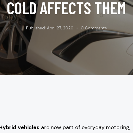
COLD AFFECTS THEM
Published:
April 27, 2026
0
Comments
Hybrid vehicles
are now part of everyday motoring,