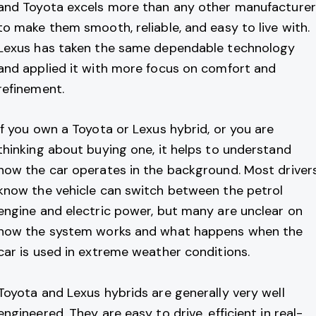
and Toyota excels more than any other manufacturer
to make them smooth, reliable, and easy to live with.
Lexus has taken the same dependable technology
and applied it with more focus on comfort and
refinement.
If you own a Toyota or Lexus hybrid, or you are
thinking about buying one, it helps to understand
how the car operates in the background. Most driver
know the vehicle can switch between the petrol
engine and electric power, but many are unclear on
how the system works and what happens when the
car is used in extreme weather conditions.
Toyota and Lexus hybrids are generally very well
engineered. They are easy to drive, efficient in real-