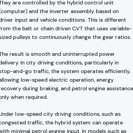
They are controlled by the hybrid control unit
(computer) and the inverter assembly based on
driver input and vehicle conditions. This is different
from the belt or chain driven CVT that uses variable-
sized pulleys to continuously change the gear ratios.
The result is smooth and uninterrupted power
delivery. In city driving conditions, particularly in
stop-and-go traffic, the system operates efficiently,
allowing low-speed electric operation, energy
recovery during braking, and petrol engine assistanc
only when required.
Under low-speed city driving conditions, such as
congested traffic, the hybrid system can operate
with minimal petrol engine input. In models such as