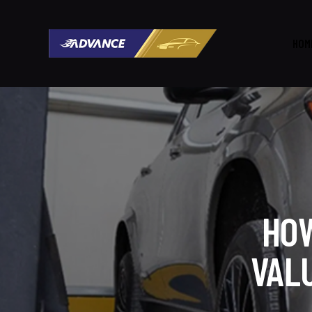
HOM
HOW
VAL