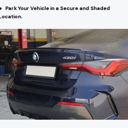
● Park Your Vehicle in a Secure and Shaded
Location.