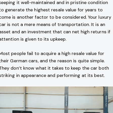
keeping it well-maintained and in pristine condition
to generate the highest resale value for years to
come is another factor to be considered. Your luxury
car is not a mere means of transportation. It is an
asset and an investment that can net high returns if
attention is given to its upkeep.
Most people fail to acquire a high resale value for
their German cars, and the reason is quite simple.
They don’t know what it takes to keep the car both
striking in appearance and performing at its best.