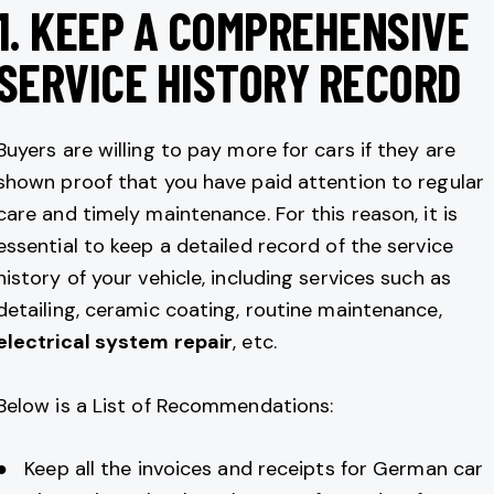
1.
KEEP A COMPREHENSIVE
SERVICE HISTORY RECORD
Buyers are willing to pay more for cars if they are
shown proof that you have paid attention to regular
care and timely maintenance. For this reason, it is
essential to keep a detailed record of the service
history of your vehicle, including services such as
detailing, ceramic coating, routine maintenance,
electrical system repair
, etc.
Below is a List of Recommendations:
● Keep all the invoices and receipts for German car