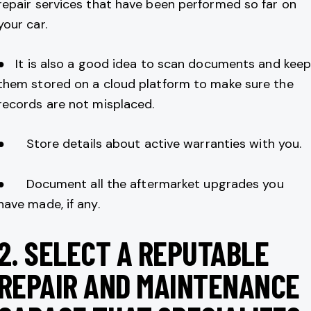
repair services that have been performed so far on
your car.
● It is also a good idea to scan documents and kee
them stored on a cloud platform to make sure the
records are not misplaced.
● Store details about active warranties with you.
● Document all the aftermarket upgrades you
have made, if any.
2.
SELECT A REPUTABLE
REPAIR AND MAINTENANCE