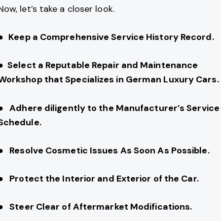
Now, let’s take a closer look.
●
Keep a Comprehensive Service History Record.
● Select a Reputable Repair and Maintenance
Workshop that Specializes in German Luxury Cars.
● Adhere diligently to the Manufacturer’s Service
Schedule.
● Resolve Cosmetic Issues As Soon As Possible.
● Protect the Interior and Exterior of the Car.
● Steer Clear of Aftermarket Modifications.