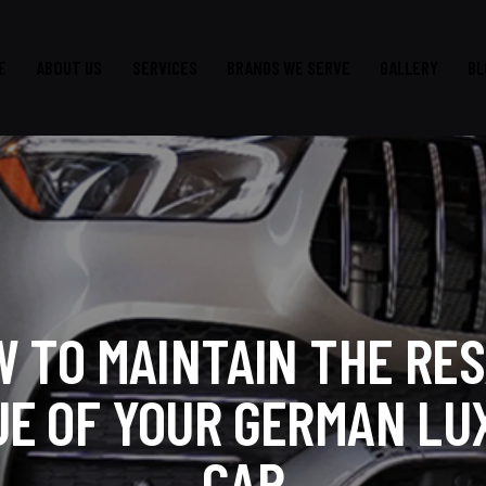
E
ABOUT US
SERVICES
BRANDS WE SERVE
GALLERY
BL
 TO MAINTAIN THE RE
UE OF YOUR GERMAN LU
CAR