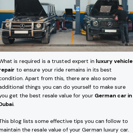
What is required is a trusted expert in
luxury vehicle
repair
to ensure your ride remains in its best
condition. Apart from this, there are also some
additional things you can do yourself to make sure
you get the best resale value for your
German car in
Dubai
.
This blog lists some effective tips you can follow to
maintain the resale value of your German luxury car.