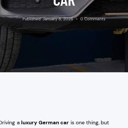
Published:
January 8, 2026
0
Comments
Driving a
luxury German car
is one thing, but