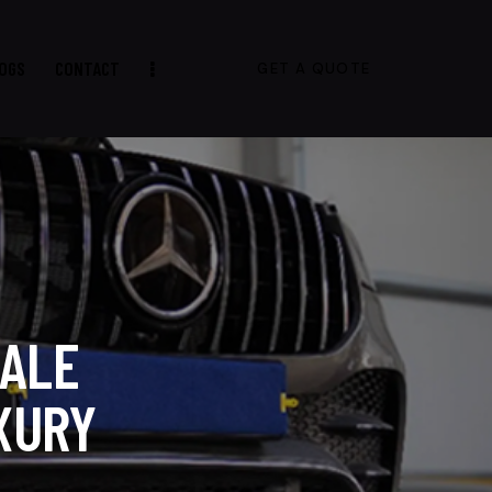
OGS
CONTACT
GET A QUOTE
SALE
XURY