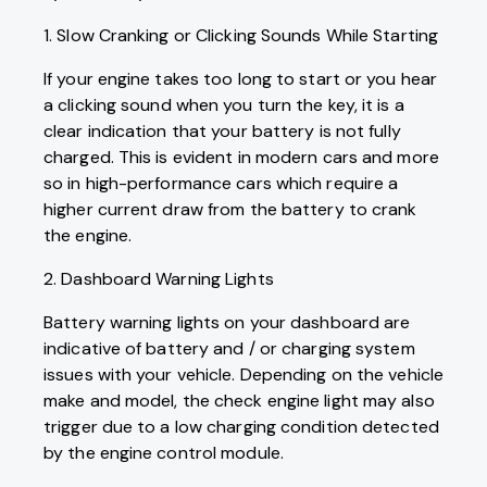
1. Slow Cranking or Clicking Sounds While Starting
If your engine takes too long to start or you hear
a clicking sound when you turn the key, it is a
clear indication that your battery is not fully
charged. This is evident in modern cars and more
so in high-performance cars which require a
higher current draw from the battery to crank
the engine.
2. Dashboard Warning Lights
Battery warning lights on your dashboard are
indicative of battery and / or charging system
issues with your vehicle. Depending on the vehicle
make and model, the check engine light may also
trigger due to a low charging condition detected
by the engine control module.