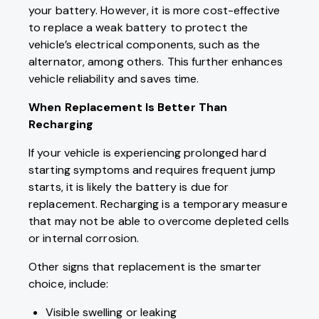
your battery. However, it is more cost-effective
to replace a weak battery to protect the
vehicle’s electrical components, such as the
alternator, among others. This further enhances
vehicle reliability and saves time.
When Replacement Is Better Than
Recharging
If your vehicle is experiencing prolonged hard
starting symptoms and requires frequent jump
starts, it is likely the battery is due for
replacement. Recharging is a temporary measure
that may not be able to overcome depleted cells
or internal corrosion.
Other signs that replacement is the smarter
choice, include:
Visible swelling or leaking