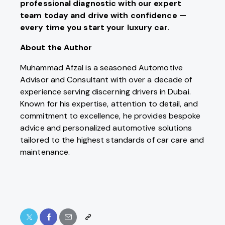
professional diagnostic with our expert
team today and drive with confidence —
every time you start your luxury car.
About the Author
Muhammad Afzal is a seasoned Automotive
Advisor and Consultant with over a decade of
experience serving discerning drivers in Dubai.
Known for his expertise, attention to detail, and
commitment to excellence, he provides bespoke
advice and personalized automotive solutions
tailored to the highest standards of car care and
maintenance.