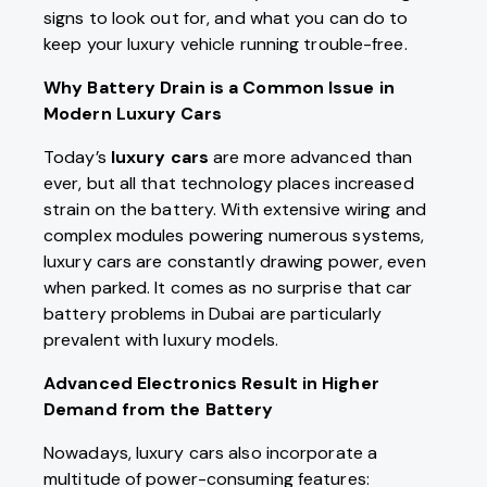
signs to look out for, and what you can do to
keep your luxury vehicle running trouble-free.
Why Battery Drain is a Common Issue in
Modern Luxury Cars
Today’s
luxury cars
are more advanced than
ever, but all that technology places increased
strain on the battery. With extensive wiring and
complex modules powering numerous systems,
luxury cars are constantly drawing power, even
when parked. It comes as no surprise that car
battery problems in Dubai are particularly
prevalent with luxury models.
Advanced Electronics Result in Higher
Demand from the Battery
Nowadays, luxury cars also incorporate a
multitude of power-consuming features: