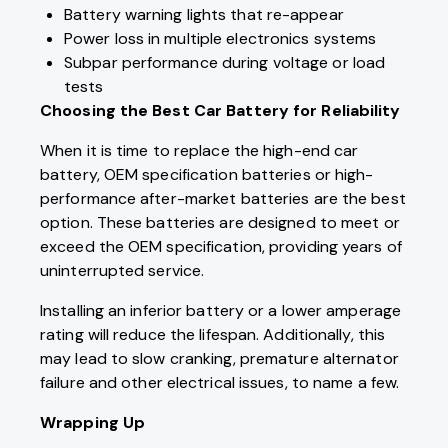
Battery warning lights that re-appear
Power loss in multiple electronics systems
Subpar performance during voltage or load
tests
Choosing the Best Car Battery for Reliability
When it is time to replace the high-end car
battery, OEM specification batteries or high-
performance after-market batteries are the best
option. These batteries are designed to meet or
exceed the OEM specification, providing years of
uninterrupted service.
Installing an inferior battery or a lower amperage
rating will reduce the lifespan. Additionally, this
may lead to slow cranking, premature alternator
failure and other electrical issues, to name a few.
Wrapping Up