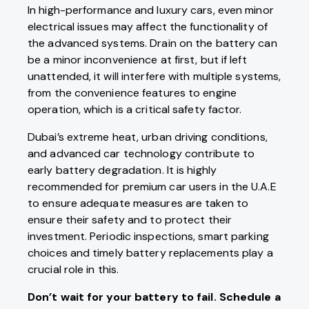
In high-performance and luxury cars, even minor
electrical issues may affect the functionality of
the advanced systems. Drain on the battery can
be a minor inconvenience at first, but if left
unattended, it will interfere with multiple systems,
from the convenience features to engine
operation, which is a critical safety factor.
Dubai’s extreme heat, urban driving conditions,
and advanced car technology contribute to
early battery degradation. It is highly
recommended for premium car users in the U.A.E
to ensure adequate measures are taken to
ensure their safety and to protect their
investment. Periodic inspections, smart parking
choices and timely battery replacements play a
crucial role in this.
Don’t wait for your battery to fail. Schedule a