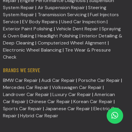
Repair
|
Engine Performance Diagnosis
|
Suspension
System Repair
|
Air Suspension Repair
|
Steering
System Repair
|
Transmission Servicing
|
Fuel Injectors
Service
|
EV Body Repairs
|
Used Car Inspection
|
Exterior Paint Polishing
|
Vehicle Dent Repair
|
Spraying
& Oven Baking
|
Headlight Polishing
|
Interior Detailing &
Deep Cleaning
|
Computerized Wheel Alignment
|
Electronic Wheel Balancing
|
Tire Wear & Pressure
Check
BRANDS WE SERVE
BMW Car Repair
|
Audi Car Repair
|
Porsche Car Repair
|
Mercedes Car Repair
|
Volkswagen Car Repair
|
Landrover Car Repair
|
Luxury Car Repair
|
American
Car Repair
|
Chinese Car Repair
|
Korean Car Repair
|
Sports Car Repair
|
Japanese Car Repair
|
Electric Car
Repair
|
Hybrid Car Repair