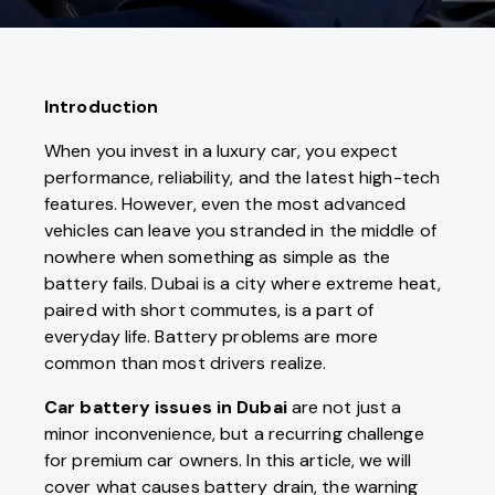
Introduction
When you invest in a luxury car, you expect
performance, reliability, and the latest high-tech
features. However, even the most advanced
vehicles can leave you stranded in the middle of
nowhere when something as simple as the
battery fails. Dubai is a city where extreme heat,
paired with short commutes, is a part of
everyday life. Battery problems are more
common than most drivers realize.
Car battery issues in Dubai
are not just a
minor inconvenience, but a recurring challenge
for premium car owners. In this article, we will
cover what causes battery drain, the warning