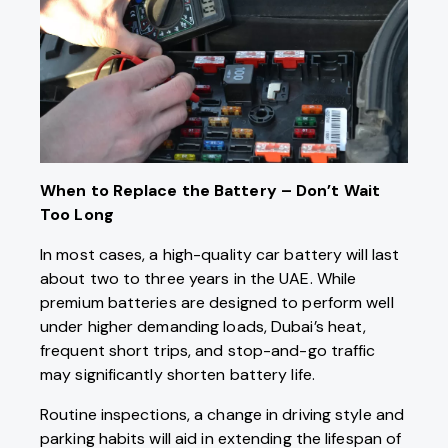
When to Replace the Battery – Don’t Wait
Too Long
In most cases, a high-quality car battery will last
about two to three years in the UAE. While
premium batteries are designed to perform well
under higher demanding loads, Dubai’s heat,
frequent short trips, and stop-and-go traffic
may significantly shorten battery life.
Routine inspections, a change in driving style and
parking habits will aid in extending the lifespan of