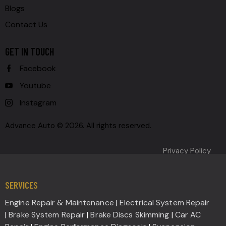
Blogs
Contact Us
GET IN TOUCH
Facebook
Youtube
Instagram
Advance Auto © 2026. All rights reserved.
Privacy Policy
SERVICES
Engine Repair & Maintenance
|
Electrical System Repair
|
Brake System Repair
|
Brake Discs Skimming
|
Car AC