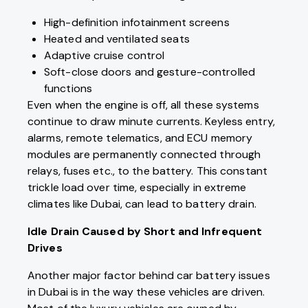
High-definition infotainment screens
Heated and ventilated seats
Adaptive cruise control
Soft-close doors and gesture-controlled
functions
Even when the engine is off, all these systems
continue to draw minute currents. Keyless entry,
alarms, remote telematics, and ECU memory
modules are permanently connected through
relays, fuses etc., to the battery. This constant
trickle load over time, especially in extreme
climates like Dubai, can lead to battery drain.
Idle Drain Caused by Short and Infrequent
Drives
Another major factor behind car battery issues
in Dubai is in the way these vehicles are driven.