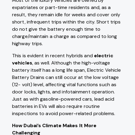
Most of the luxury vehicles are owned by
expatriates or part-time residents and, as a
result, they remain idle for weeks and cover only
short, infrequent trips within the city. Short trips
do not give the battery enough time to
charge/maintain a charge as compared to long
highway trips.
This is evident in recent hybrids and
electric
vehicles
, as well. Although the high-voltage
battery itself has a long life span, Electric Vehicle
Battery Drains can still occur at the low voltage
(12- volt) level, affecting vital functions such as
door locks, lights, and infotainment operation.
Just as with gasoline-powered cars, lead acid
batteries in EVs will also require routine
inspections to avoid power-related problems.
How Dubai’s Climate Makes It More
Challenging