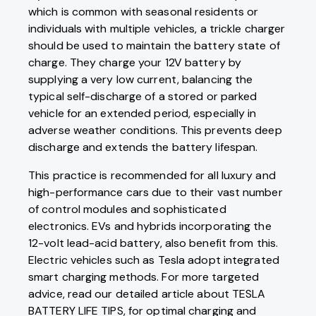
which is common with seasonal residents or
individuals with multiple vehicles, a trickle charger
should be used to maintain the battery state of
charge. They charge your 12V battery by
supplying a very low current, balancing the
typical self-discharge of a stored or parked
vehicle for an extended period, especially in
adverse weather conditions. This prevents deep
discharge and extends the battery lifespan.
This practice is recommended for all luxury and
high-performance cars due to their vast number
of control modules and sophisticated
electronics. EVs and hybrids incorporating the
12-volt lead-acid battery, also benefit from this.
Electric vehicles such as Tesla adopt integrated
smart charging methods. For more targeted
advice, read our detailed article about TESLA
BATTERY LIFE TIPS, for optimal charging and