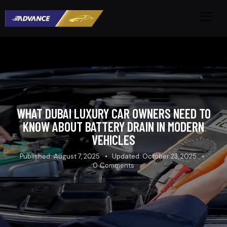
WHAT DUBAI LUXURY CAR OWNERS NEED TO
KNOW ABOUT BATTERY DRAIN IN MODERN
VEHICLES
Published:
August 7, 2025
Updated:
October 23, 2025
0
Comments