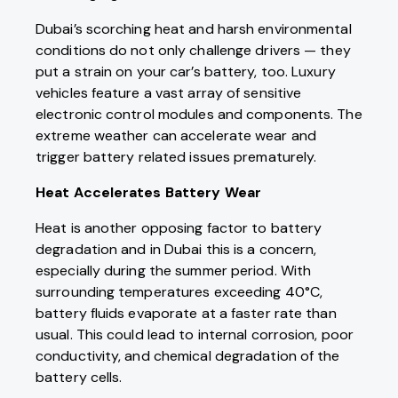
Dubai’s scorching heat and harsh environmental
conditions do not only challenge drivers — they
put a strain on your car’s battery, too. Luxury
vehicles feature a vast array of sensitive
electronic control modules and components. The
extreme weather can accelerate wear and
trigger battery related issues prematurely.
Heat Accelerates Battery Wear
Heat is another opposing factor to battery
degradation and in Dubai this is a concern,
especially during the summer period. With
surrounding temperatures exceeding 40°C,
battery fluids evaporate at a faster rate than
usual. This could lead to internal corrosion, poor
conductivity, and chemical degradation of the
battery cells.