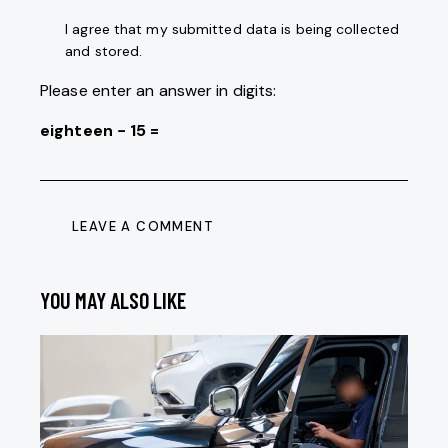
I agree that my submitted data is being collected
and stored.
Please enter an answer in digits:
eighteen − 15 =
YOU MAY ALSO LIKE