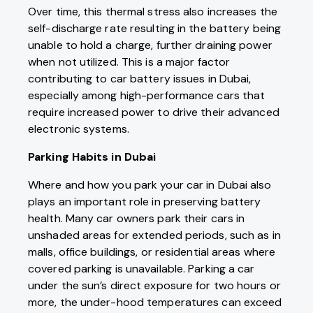
Over time, this thermal stress also increases the
self-discharge rate resulting in the battery being
unable to hold a charge, further draining power
when not utilized. This is a major factor
contributing to car battery issues in Dubai,
especially among high-performance cars that
require increased power to drive their advanced
electronic systems.
Parking Habits in Dubai
Where and how you park your car in Dubai also
plays an important role in preserving battery
health. Many car owners park their cars in
unshaded areas for extended periods, such as in
malls, office buildings, or residential areas where
covered parking is unavailable. Parking a car
under the sun’s direct exposure for two hours or
more, the under-hood temperatures can exceed