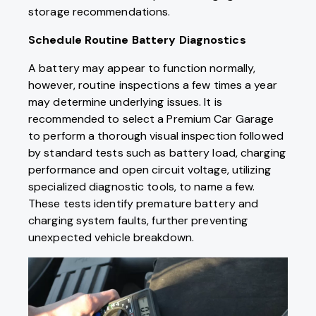
storage recommendations.
Schedule Routine Battery Diagnostics
A battery may appear to function normally,
however, routine inspections a few times a year
may determine underlying issues. It is
recommended to select a Premium Car Garage
to perform a thorough visual inspection followed
by standard tests such as battery load, charging
performance and open circuit voltage, utilizing
specialized diagnostic tools, to name a few.
These tests identify premature battery and
charging system faults, further preventing
unexpected vehicle breakdown.