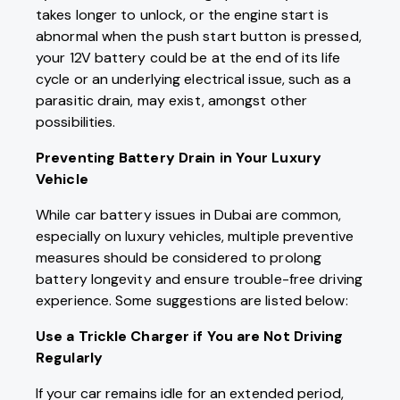
takes longer to unlock, or the engine start is
abnormal when the push start button is pressed,
your 12V battery could be at the end of its life
cycle or an underlying electrical issue, such as a
parasitic drain, may exist, amongst other
possibilities.
Preventing Battery Drain in Your Luxury
Vehicle
While car battery issues in Dubai are common,
especially on luxury vehicles, multiple preventive
measures should be considered to prolong
battery longevity and ensure trouble-free driving
experience. Some suggestions are listed below:
Use a Trickle Charger if You are Not Driving
Regularly
If your car remains idle for an extended period,