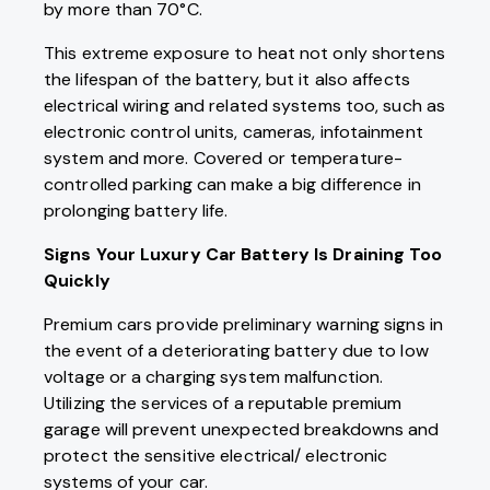
by more than 70°C.
This extreme exposure to heat not only shortens
the lifespan of the battery, but it also affects
electrical wiring and related systems too, such as
electronic control units, cameras, infotainment
system and more. Covered or temperature-
controlled parking can make a big difference in
prolonging battery life.
Signs Your Luxury Car Battery Is Draining Too
Quickly
Premium cars provide preliminary warning signs in
the event of a deteriorating battery due to low
voltage or a charging system malfunction.
Utilizing the services of a reputable premium
garage will prevent unexpected breakdowns and
protect the sensitive electrical/ electronic
systems of your car.