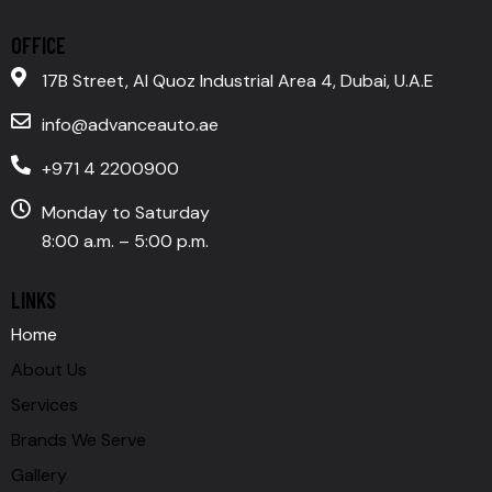
OFFICE
17B Street, Al Quoz Industrial Area 4, Dubai, U.A.E
info@advanceauto.ae
+971 4 2200900
Monday to Saturday
8:00 a.m. – 5:00 p.m.
LINKS
Home
About Us
Services
Brands We Serve
Gallery