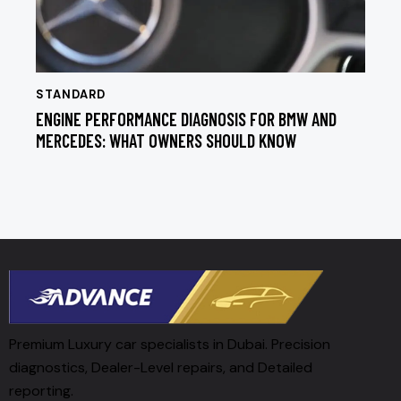
STANDARD
ENGINE PERFORMANCE DIAGNOSIS FOR BMW AND
MERCEDES: WHAT OWNERS SHOULD KNOW
Premium Luxury car specialists in Dubai. Precision
diagnostics, Dealer-Level repairs, and Detailed
reporting.