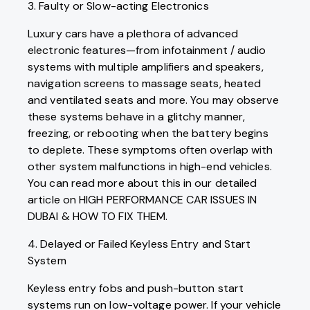
3. Faulty or Slow-acting Electronics
Luxury cars have a plethora of advanced
electronic features—from infotainment / audio
systems with multiple amplifiers and speakers,
navigation screens to massage seats, heated
and ventilated seats and more. You may observe
these systems behave in a glitchy manner,
freezing, or rebooting when the battery begins
to deplete. These symptoms often overlap with
other system malfunctions in high-end vehicles.
You can read more about this in our detailed
article on HIGH PERFORMANCE CAR ISSUES IN
DUBAI & HOW TO FIX THEM.
4. Delayed or Failed Keyless Entry and Start
System
Keyless entry fobs and push-button start
systems run on low-voltage power. If your vehicle