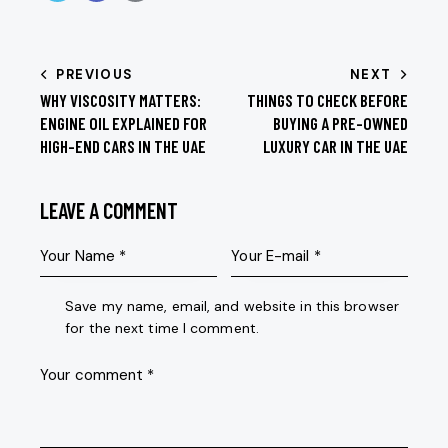
PREVIOUS
NEXT
WHY VISCOSITY MATTERS:
THINGS TO CHECK BEFORE
ENGINE OIL EXPLAINED FOR
BUYING A PRE-OWNED
HIGH-END CARS IN THE UAE
LUXURY CAR IN THE UAE
LEAVE A COMMENT
Save my name, email, and website in this browser
for the next time I comment.