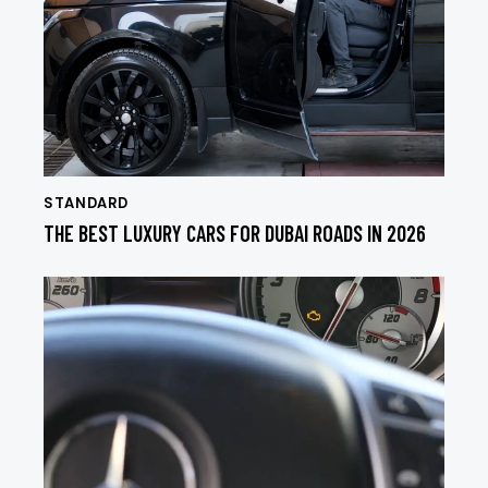
STANDARD
THE BEST LUXURY CARS FOR DUBAI ROADS IN 2026