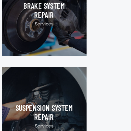
BRAKE SYSTEM
REPAIR
Services
SUSPENSION SYSTEM
REPAIR
Services