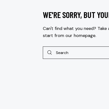
WE'RE SORRY, BUT YOU
Can't find what you need? Take
start from
our homepage
.