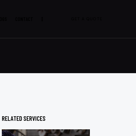
OGS
CONTACT
GET A QUOTE
RELATED SERVICES