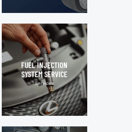
FUEL INJECTION
SYSTEM SERVICE
Services