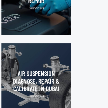
REPAIR
Services
AIR SUSPENSION
DIAGNOSE, REPAIR &
CALIBRATE IN DUBAI
Services