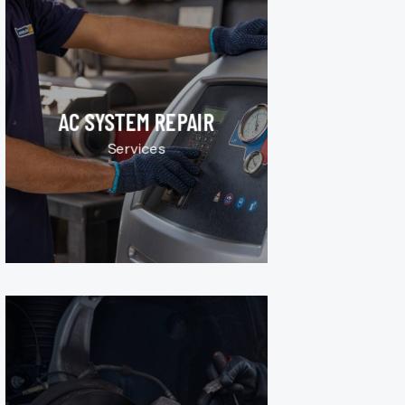
AC SYSTEM REPAIR
Services