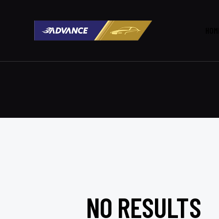
HOM
NO RESULTS