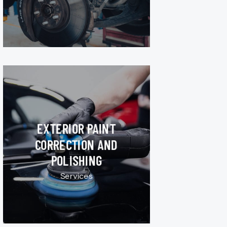
EXTERIOR PAINT
CORRECTION AND
POLISHING
Services