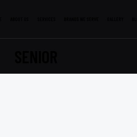
E
ABOUT US
SERVICES
BRANDS WE SERVE
GALLERY
BL
SENIOR