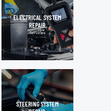
ELECTRICAL SYSTEM
REPAIR
Services
STEERING SYSTEM