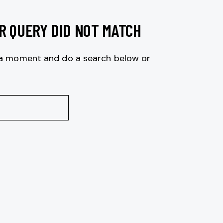
R QUERY DID NOT MATCH
 a moment and do a search below or