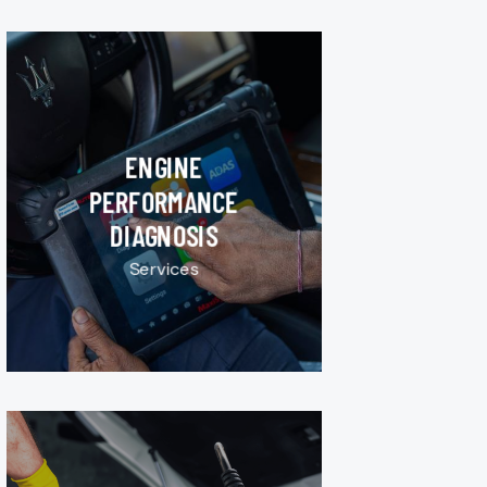
ENGINE
PERFORMANCE
DIAGNOSIS
Services