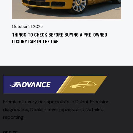
October 21, 2025
THINGS TO CHECK BEFORE BUYING A PRE-OWNED
LUXURY CAR IN THE UAE
Premium Luxury car specialists in Dubai. Precision
diagnostics, Dealer-Level repairs, and Detailed
reporting.
OFFICE