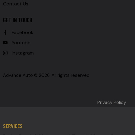
Contact Us
GET IN TOUCH
Facebook
Youtube
Instagram
Advance Auto © 2026. All rights reserved.
Privacy Policy
SERVICES