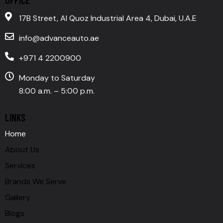
17B Street, Al Quoz Industrial Area 4, Dubai, U.A.E
info@advanceauto.ae
+971 4 2200900
Monday to Saturday
8:00 a.m. – 5:00 p.m.
LINKS
Home
About Us
Services
Brands We Serve
Gallery
Blogs