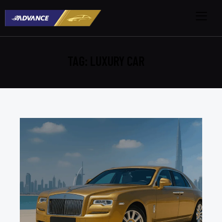
TAG: LUXURY CAR