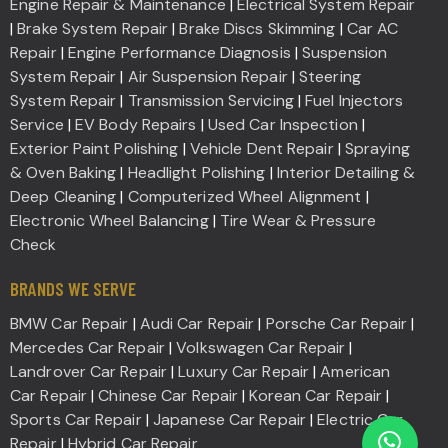
Engine Repair & Maintenance
|
Electrical System Repair
|
Brake System Repair
|
Brake Discs Skimming
|
Car AC
Repair
|
Engine Performance Diagnosis
|
Suspension
System Repair
|
Air Suspension Repair
|
Steering
System Repair
|
Transmission Servicing
|
Fuel Injectors
Service
|
EV Body Repairs
|
Used Car Inspection
|
Exterior Paint Polishing
|
Vehicle Dent Repair
|
Spraying
& Oven Baking
|
Headlight Polishing
|
Interior Detailing &
Deep Cleaning
|
Computerized Wheel Alignment
|
Electronic Wheel Balancing
|
Tire Wear & Pressure
Check
BRANDS WE SERVE
BMW Car Repair
|
Audi Car Repair
|
Porsche Car Repair
|
Mercedes Car Repair
|
Volkswagen Car Repair
|
Landrover Car Repair
|
Luxury Car Repair
|
American
Car Repair
|
Chinese Car Repair
|
Korean Car Repair
|
Sports Car Repair
|
Japanese Car Repair
|
Electric Car
Repair
|
Hybrid Car Repair